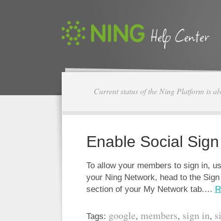
Current status of the Ning Platform is a
Enable Social Sign
To allow your members to sign in, us
your Ning Network, head to the Sig
section of your My Network tab.…
R
google
members
sign in
s
Tags:
,
,
,