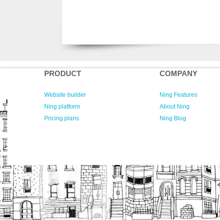
PRODUCT
COMPANY
Website builder
Ning Features
Ning platform
About Ning
Pricing plans
Ning Blog