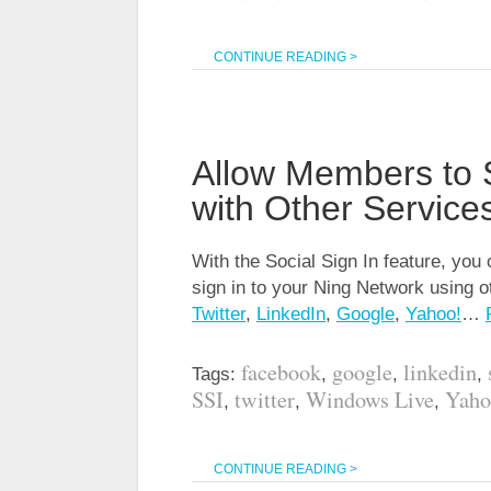
CONTINUE READING >
Allow Members to 
with Other Service
With the Social Sign In feature, yo
sign in to your Ning Network using o
Twitter
,
LinkedIn
,
Google
,
Yahoo!
…
facebook
google
linkedin
Tags:
,
,
,
SSI
twitter
Windows Live
Yaho
,
,
,
CONTINUE READING >