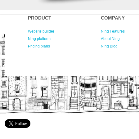
PRODUCT
COMPANY
Website builder
Ning Features
Ning platform
About Ning
Pricing plans
Ning Blog