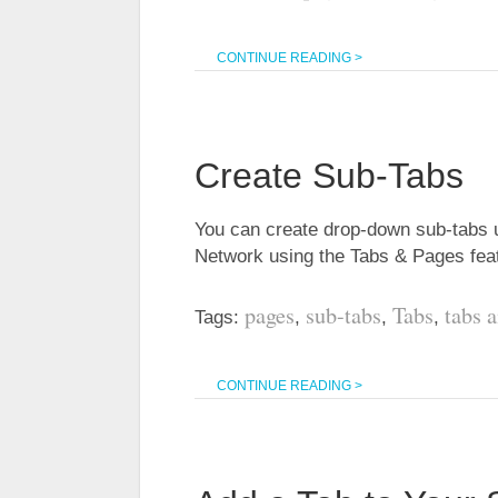
CONTINUE READING >
Create Sub-Tabs
You can create drop-down sub-tabs 
Network using the Tabs & Pages fe
pages
sub-tabs
Tabs
tabs 
Tags:
,
,
,
CONTINUE READING >