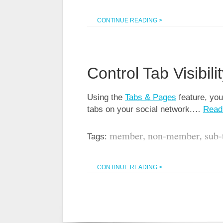
CONTINUE READING >
Control Tab Visibili
Using the
Tabs & Pages
feature, you 
tabs on your social network.…
Read
member
non-member
sub-
Tags:
,
,
CONTINUE READING >