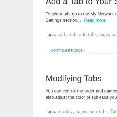
Add a Tab to Your 
To add a tab, go to the My Network 
Settings section.…
Read more
add a tab
add tabs
page
pa
Tags:
,
,
,
CONTINUE READING >
Modifying Tabs
You can control the order and names
also adjust the color of sub-tabs y
modify
pages
sub-tabs
Ta
Tags:
,
,
,