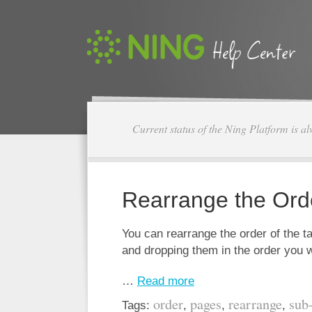
Current status of the Ning Platform is a
Rearrange the Ord
You can rearrange the order of the 
and dropping them in the order you 
…
Read more
order
pages
rearrange
sub
Tags:
,
,
,