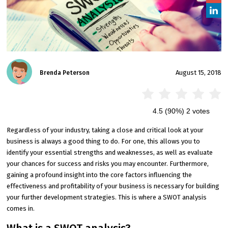
August 15, 2018
Brenda Peterson
4.5
(90%)
2
votes
Regardless of your industry, taking a close and critical look at your
business is always a good thing to do. For one, this allows you to
identify your essential strengths and weaknesses, as well as evaluate
your chances for success and risks you may encounter. Furthermore,
gaining a profound insight into the core factors influencing the
effectiveness and profitability of your business is necessary for building
your further development strategies. This is where a SWOT analysis
comes in.