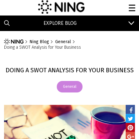
EXPLORE BLOG
Ning Blog
General
Doing a SWOT Analysis for Your Business
DOING A SWOT ANALYSIS FOR YOUR BUSINESS
General