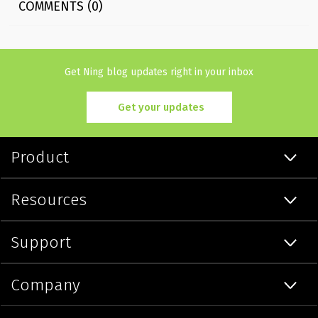
COMMENTS (0)
Get Ning blog updates right in your inbox
Get your updates
Product
Resources
Support
Company