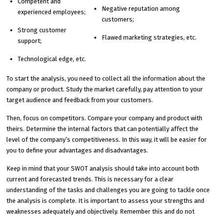
Competent and
Negative reputation among
experienced employees;
customers;
Strong customer
Flawed marketing strategies, etc.
support;
Technological edge, etc.
To start the analysis, you need to collect all the information about the
company or product. Study the market carefully, pay attention to your
target audience and feedback from your customers.
Then, focus on competitors. Compare your company and product with
theirs. Determine the internal factors that can potentially affect the
level of the company’s competitiveness. In this way, it will be easier for
you to define your advantages and disadvantages.
Keep in mind that your SWOT analysis should take into account both
current and forecasted trends. This is necessary for a clear
understanding of the tasks and challenges you are going to tackle once
the analysis is complete. It is important to assess your strengths and
weaknesses adequately and objectively. Remember this and do not