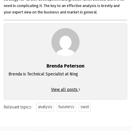
need in complicating it. The key to an effective analysis is brevity and
your expert view on the business and market in general.
Brenda Peterson
Brenda is Technical Specialist at Ning
View all posts
analysis
business
swot
Relevant topics: