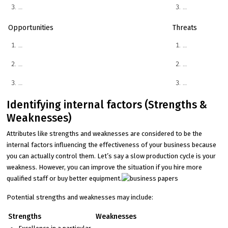
…
…
Opportunities
Threats
…
…
…
…
…
…
Identifying internal factors (Strengths &
Weaknesses)
Attributes like strengths and weaknesses are considered to be the
internal factors influencing the effectiveness of your business because
you can actually control them. Let’s say a slow production cycle is your
weakness. However, you can improve the situation if you hire more
qualified staff or buy better equipment.
Potential strengths and weaknesses may include:
Strengths
Weaknesses