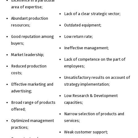
Excellence in a particular
area of expertise;
Lack of a clear strategic vector;
Abundant production
resources;
Outdated equipment;
Good reputation among
Low return rate;
buyers;
Ineffective management;
Market leadership;
Lack of competence on the part of
Reduced production
employees;
costs;
Unsatisfactory results on account of
Effective marketing and
strategy implementation;
advertising;
Low Research & Development
Broad range of products
capacities;
offered;
Narrow selection of products and
Optimized management
services;
practices;
Weak customer support;