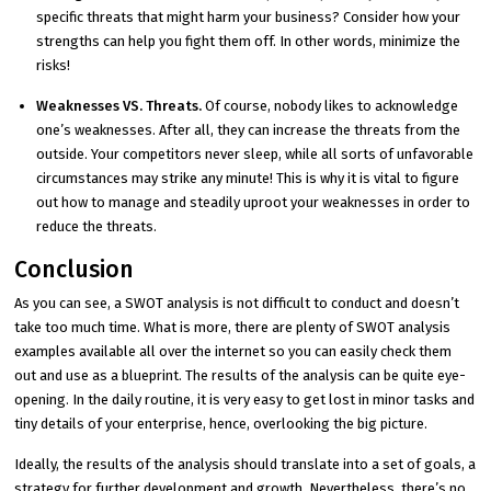
specific threats that might harm your business? Consider how your
strengths can help you fight them off. In other words, minimize the
risks!
Weaknesses VS. Threats.
Of course, nobody likes to acknowledge
one’s weaknesses. After all, they can increase the threats from the
outside. Your competitors never sleep, while all sorts of unfavorable
circumstances may strike any minute! This is why it is vital to figure
out how to manage and steadily uproot your weaknesses in order to
reduce the threats.
Conclusion
As you can see, a SWOT analysis is not difficult to conduct and doesn’t
take too much time. What is more, there are plenty of SWOT analysis
examples available all over the internet so you can easily check them
out and use as a blueprint. The results of the analysis can be quite eye-
opening. In the daily routine, it is very easy to get lost in minor tasks and
tiny details of your enterprise, hence, overlooking the big picture.
Ideally, the results of the analysis should translate into a set of goals, a
strategy for further development and growth. Nevertheless, there’s no