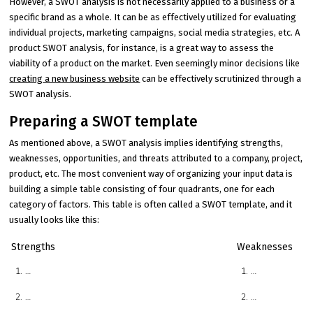
However, a SWOT analysis is not necessarily applied to a business or a
specific brand as a whole. It can be as effectively utilized for evaluating
individual projects, marketing campaigns, social media strategies, etc. A
product SWOT analysis, for instance, is a great way to assess the
viability of a product on the market. Even seemingly minor decisions like
creating a new business website
can be effectively scrutinized through a
SWOT analysis.
Preparing a SWOT template
As mentioned above, a SWOT analysis implies identifying strengths,
weaknesses, opportunities, and threats attributed to a company, project,
product, etc. The most convenient way of organizing your input data is
building a simple table consisting of four quadrants, one for each
category of factors. This table is often called a SWOT template, and it
usually looks like this:
Strengths
Weaknesses
…
…
…
…