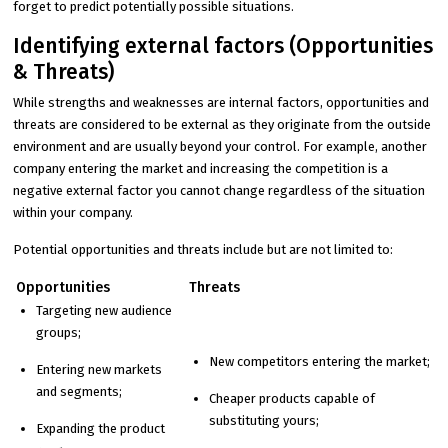
forget to predict potentially possible situations.
Identifying external factors (Opportunities
& Threats)
While strengths and weaknesses are internal factors, opportunities and
threats are considered to be external as they originate from the outside
environment and are usually beyond your control. For example, another
company entering the market and increasing the competition is a
negative external factor you cannot change regardless of the situation
within your company.
Potential opportunities and threats include but are not limited to:
Opportunities
Threats
Targeting new audience
groups;
New competitors entering the market;
Entering new markets
and segments;
Cheaper products capable of
substituting yours;
Expanding the product