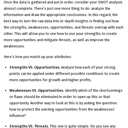
Once the data is gathered and put in order, consider your SWOT analysis
almost complete. There’s just one more thing to do: analyze the
information and draw the appropriate conclusions. In this regard, the
best way to turn the raw data into in-depth insights is finding out how
the strengths, weaknesses, opportunities, and threats overlap with each
other. This will allow you to see how to use your strengths to create
more opportunities and mitigate threats, as well as improve the
weaknesses.
Here’s how you match up your attributes:
Strengths VS. Opportunities.
Analyze how each of your strong
points can be applied under different possible conditions to create
more opportunities for growth and higher profits.
Weaknesses VS. Opportunities.
Identify which of the shortcomings
or flaws should be eliminated in order to open up this or that
opportunity. Another way to look at this is by asking the question:
how to protect the existing opportunities from the weaknesses’
influence?
Strengths VS. Threats.
This one is quite simple. Do you see any