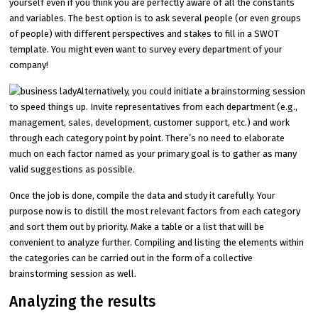
yourself even if you think you are perfectly aware of all the constants
and variables. The best option is to ask several people (or even groups
of people) with different perspectives and stakes to fill in a SWOT
template. You might even want to survey every department of your
company!
Alternatively, you could initiate a brainstorming session
to speed things up. Invite representatives from each department (e.g.,
management, sales, development, customer support, etc.) and work
through each category point by point. There’s no need to elaborate
much on each factor named as your primary goal is to gather as many
valid suggestions as possible.
Once the job is done, compile the data and study it carefully. Your
purpose now is to distill the most relevant factors from each category
and sort them out by priority. Make a table or a list that will be
convenient to analyze further. Compiling and listing the elements within
the categories can be carried out in the form of a collective
brainstorming session as well.
Analyzing the results