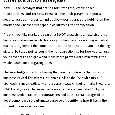
What is a SWOT analysis?
‘SWOT’ is an acronym that stands for Strengths, Weaknesses,
Opportunities, and Threats. These are the basic parameters you will
need to assess in order to find out how your business is holding on the
market and whether it is capable of surviving the competition.
Pretty much like market research, a SWOT analysis is an exercise that
helps you determine in which areas your business is excelling and what
makes it lag behind the competition. Not only does it let you see the big
picture, but also points you in the right direction as for how you can use
your advantages to grow and make more profits while minimizing the
weaknesses and mitigating risks.
The knowledge of factors having the direct or indirect effect on your
business is vital for strategic planning. Since the “one size fits all”
approach is incompatible with the dynamically changing market realia, a
SWOT analysis can be viewed as a way to make a “snapshot” of your
business under current circumstances and at the certain stage of its
development with the ultimate purpose of identifying how it fits in the
current business environment.