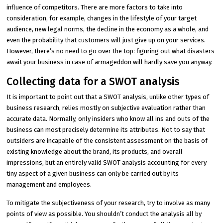
influence of competitors. There are more factors to take into
consideration, for example, changes in the lifestyle of your target
audience, new legal norms, the decline in the economy as a whole, and
even the probability that customers will just give up on your services.
However, there’s no need to go over the top: figuring out what disasters
await your business in case of armageddon will hardly save you anyway.
Collecting data for a SWOT analysis
It is important to point out that a SWOT analysis, unlike other types of
business research, relies mostly on subjective evaluation rather than
accurate data. Normally, only insiders who know all ins and outs of the
business can most precisely determine its attributes. Not to say that
outsiders are incapable of the consistent assessment on the basis of
existing knowledge about the brand, its products, and overall
impressions, but an entirely valid SWOT analysis accounting for every
tiny aspect of a given business can only be carried out by its
management and employees.
To mitigate the subjectiveness of your research, try to involve as many
points of view as possible. You shouldn’t conduct the analysis all by