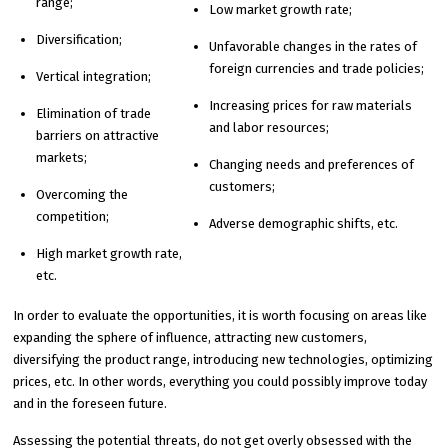
range;
Low market growth rate;
Diversification;
Unfavorable changes in the rates of
foreign currencies and trade policies;
Vertical integration;
Increasing prices for raw materials
Elimination of trade
and labor resources;
barriers on attractive
markets;
Changing needs and preferences of
customers;
Overcoming the
competition;
Adverse demographic shifts, etc.
High market growth rate,
etc.
In order to evaluate the opportunities, it is worth focusing on areas like
expanding the sphere of influence, attracting new customers,
diversifying the product range, introducing new technologies, optimizing
prices, etc. In other words, everything you could possibly improve today
and in the foreseen future.
Assessing the potential threats, do not get overly obsessed with the