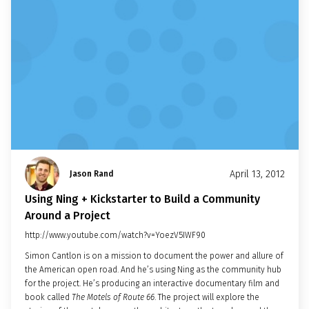
April 13, 2012
Jason Rand
Using Ning + Kickstarter to Build a Community
Around a Project
http://www.youtube.com/watch?v=YoezV5IWF90
Simon Cantlon is on a mission to document the power and allure of
the American open road. And he’s using Ning as the community hub
for the project. He’s producing an interactive documentary film and
book called
The Motels of Route 66
. The project will explore the