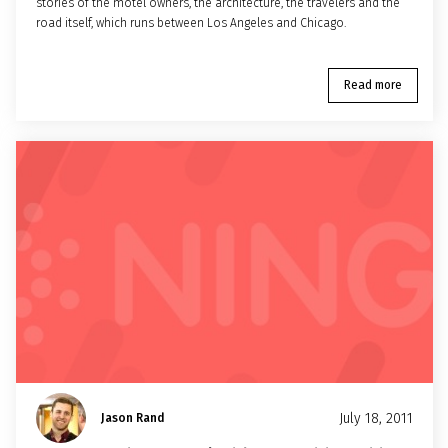
stories of the motel owners, the architecture, the travelers and the
road itself, which runs between Los Angeles and Chicago.
Read more
July 18, 2011
Jason Rand