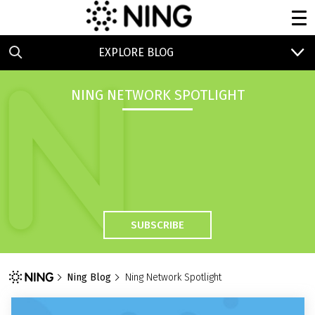
EXPLORE BLOG
NING NETWORK SPOTLIGHT
SUBSCRIBE
Ning Blog
Ning Network Spotlight