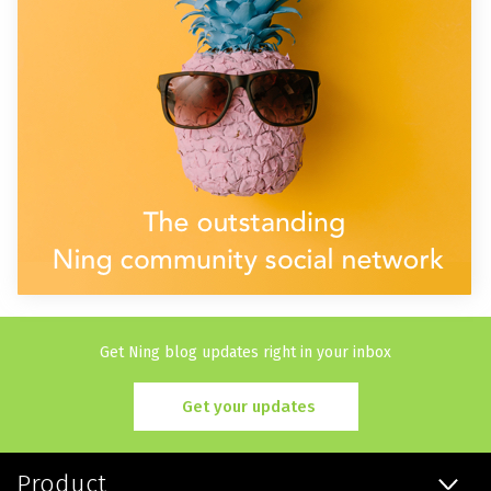
Get Ning blog updates right in your inbox
Get your updates
Product