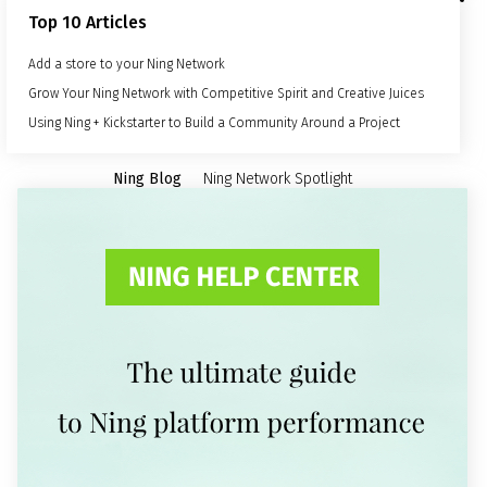
Top 10 Articles
Add a store to your Ning Network
Grow Your Ning Network with Competitive Spirit and Creative Juices
Using Ning + Kickstarter to Build a Community Around a Project
Ning Blog
Ning Network Spotlight