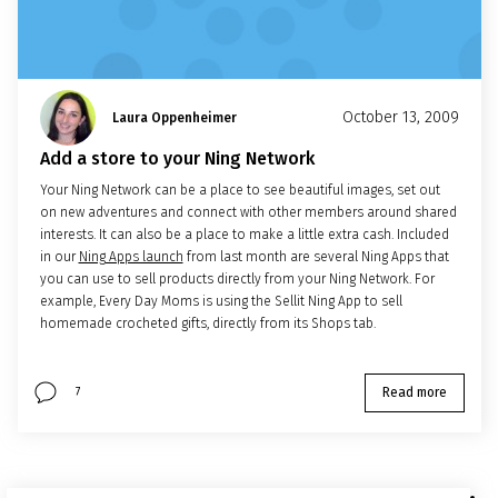
October 13, 2009
Laura Oppenheimer
Add a store to your Ning Network
Your Ning Network can be a place to see beautiful images, set out
on new adventures and connect with other members around shared
interests. It can also be a place to make a little extra cash. Included
in our
Ning Apps launch
from last month are several Ning Apps that
you can use to sell products directly from your Ning Network. For
example, Every Day Moms is using the Sellit Ning App to sell
homemade crocheted gifts, directly from its Shops tab.
Read more
7