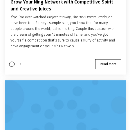
Grow Your Ning Network with Competitive Spirit
and Creative Juices
If you’ve ever watched
Project Runway
,
The Devil Wears Prada
, or
have been to a Barneys sample sale, you know that for many
people around the world, fashion is king. Couple this passion with
the dream of getting your 15 minutes of fame, and you’ve got
yourself a competition that’s sure to cause a flurry of activity and
drive engagement on your Ning Network.
Read more
3