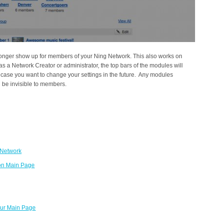
longer show up for members of your Ning Network. This also works on
as a Network Creator or administrator, the top bars of the modules will
n case you want to change your settings in the future. Any modules
l be invisible to members.
 Network
 on Main Page
our Main Page