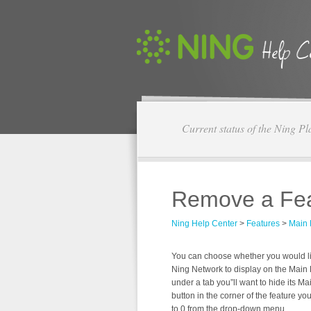
Current status of the Ning Pl
Remove a Fea
Ning Help Center
>
Features
>
Main
You can choose whether you would like
Ning Network to display on the Main P
under a tab you”ll want to hide its Mai
button in the corner of the feature you
to 0 from the drop-down menu.