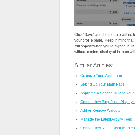
Click “Save” and the module will no 
your profile page. Keep in mind that 
still appear when you’re signed in, i
without content displayed in them wil
Similar Articles:
Optimize Your Main Page
Setting Up Your Main Page
Apply the 4-Second Rule to Your
Control How Blog Posts Display
Add or Remove Widgets
Manage the Latest Activity Feed
Control How Notes Display on Y