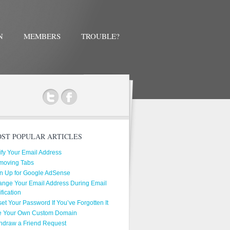
N
MEMBERS
TROUBLE?
ok
ST POPULAR ARTICLES
ify Your Email Address
moving Tabs
n Up for Google AdSense
nge Your Email Address During Email
ification
et Your Password If You’ve Forgotten It
e Your Own Custom Domain
hdraw a Friend Request