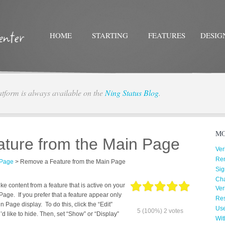
HOME
STARTING
FEATURES
DESIG
atform is always available on the
Ning Status Blog
.
Twitter
Facebo
MO
ture from the Main Page
Ver
Re
 Page
>
Remove a Feature from the Main Page
Sig
Cha
 content from a feature that is active on your
Ver
age. If you prefer that a feature appear only
Res
n Page display. To do this, click the “Edit”
Us
5
(100%)
2
votes
’d like to hide. Then, set “Show” or “Display”
Wit