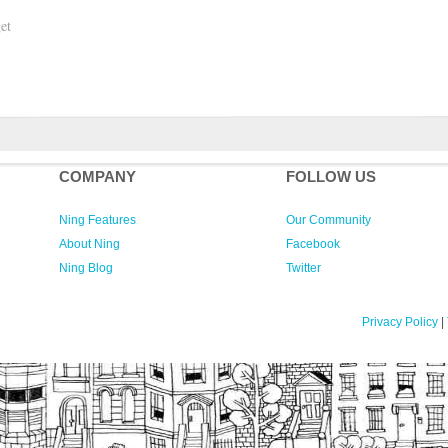
et
COMPANY
FOLLOW US
Ning Features
Our Community
About Ning
Facebook
Ning Blog
Twitter
Privacy Policy
|