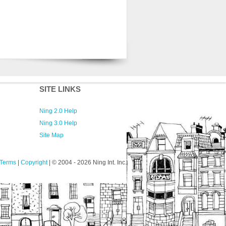
SITE LINKS
Ning 2.0 Help
Ning 3.0 Help
Site Map
Terms
|
Copyright
| © 2004
- 2026 Ning Int. Inc.