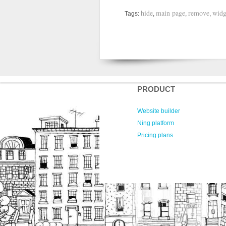
hide
main page
remove
widg
Tags:
,
,
,
PRODUCT
Website builder
Ning platform
Pricing plans