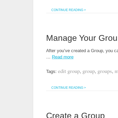
CONTINUE READING >
Manage Your Grou
After you’ve created a Group, you can
…
Read more
edit group
group
groups
m
Tags:
,
,
,
CONTINUE READING >
Create a Group