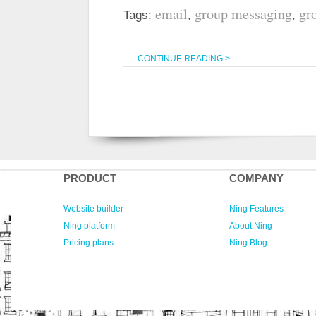
email
group messaging
gr
Tags:
,
,
CONTINUE READING >
PRODUCT
COMPANY
Website builder
Ning Features
Ning platform
About Ning
Pricing plans
Ning Blog