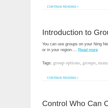
CONTINUE READING >
Introduction to Gr
You can use groups on your Ning Net
or in your region.…
Read more
group options
groups
mana
Tags:
,
,
CONTINUE READING >
Control Who Can 