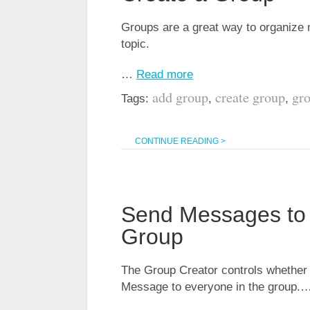
Groups are a great way to organize
topic.
…
Read more
add group
create group
gr
Tags:
,
,
CONTINUE READING >
Send Messages to 
Group
The Group Creator controls whether
Message to everyone in the group.