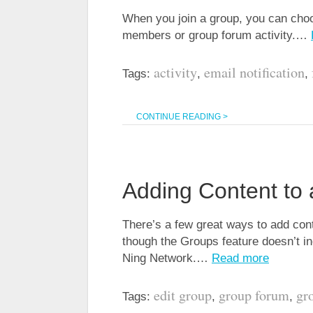
When you join a group, you can choo
members or group forum activity.…
activity
email notification
Tags:
,
,
CONTINUE READING >
Adding Content to
There’s a few great ways to add con
though the Groups feature doesn’t in
Ning Network.…
Read more
edit group
group forum
gr
Tags:
,
,