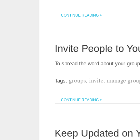
CONTINUE READING >
Invite People to Y
To spread the word about your group,
groups
invite
manage grou
Tags:
,
,
CONTINUE READING >
Keep Updated on Yo