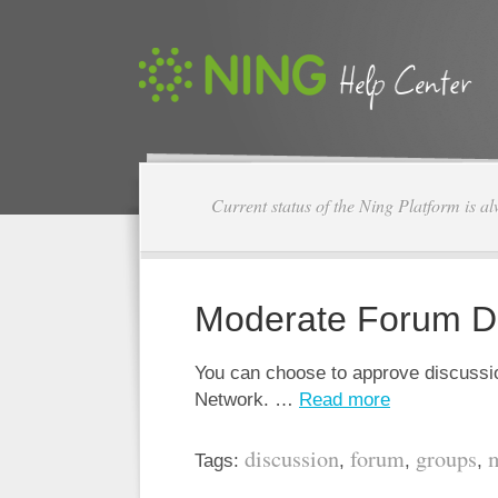
Current status of the Ning Platform is a
Moderate Forum D
You can choose to approve discussio
Network. …
Read more
discussion
forum
groups
Tags:
,
,
,