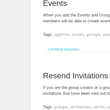
Events
When you add the Events and Groups
members will be able to create eve
approve
events
groups
mod
Tags:
,
,
,
CONTINUE READING >
Resend Invitations
If you are the group creator or a gr
invitations that have been sent out 
groups
invitations
invite
r
Tags:
,
,
,