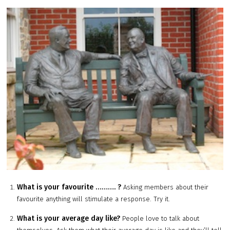
What is your favourite ………. ?
Asking members about their
favourite anything will stimulate a response. Try it.
What is your average day like?
People love to talk about