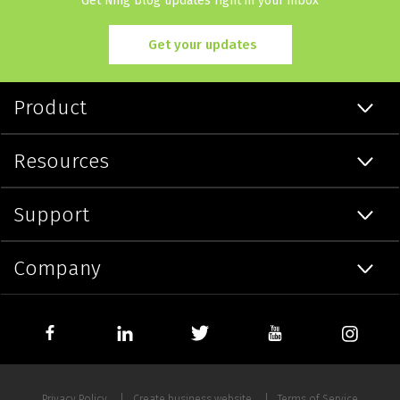
Get Ning blog updates right in your inbox
Get your updates
Product
Resources
Support
Company
Privacy Policy
Create business website
Terms of Service