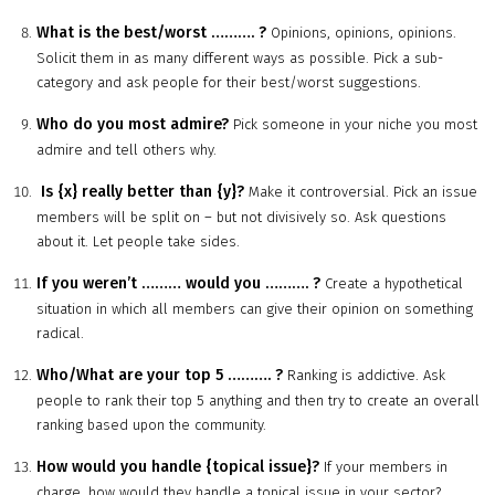
What is the best/worst
……….
?
Opinions, opinions, opinions.
Solicit them in as many different ways as possible. Pick a sub-
category and ask people for their best/worst suggestions.
Who do you most admire?
Pick someone in your niche you most
admire and tell others why.
Is {x} really better than {y}?
Make it controversial. Pick an issue
members will be split on – but not divisively so. Ask questions
about it. Let people take sides.
If you weren’t
………
would you
……….
?
Create a hypothetical
situation in which all members can give their opinion on something
radical.
Who/What are your top 5
……….
?
Ranking is addictive. Ask
people to rank their top 5 anything and then try to create an overall
ranking based upon the community.
How would you handle {topical issue}?
If your members in
charge, how would they handle a topical issue in your sector?