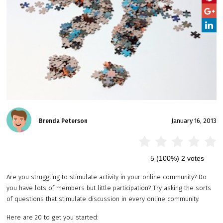
January 16, 2013
Brenda Peterson
5
(100%)
2
votes
Are you struggling to stimulate activity in your online community? Do
you have lots of members but little participation? Try asking the sorts
of questions that stimulate discussion in every online community.
Here are 20 to get you started: