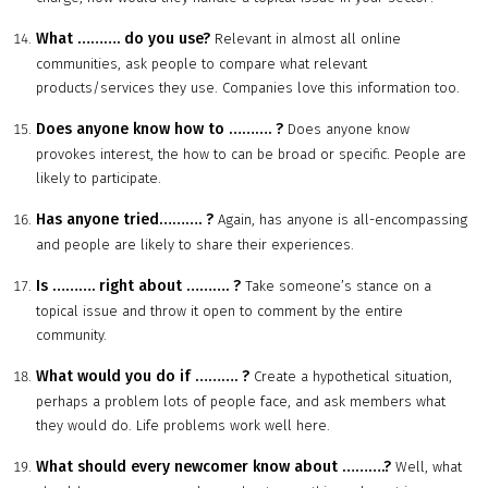
What
……….
do you use?
Relevant in almost all online
communities, ask people to compare what relevant
products/services they use. Companies love this information too.
Does anyone know how to
……….
?
Does anyone know
provokes interest, the how to can be broad or specific. People are
likely to participate.
Has anyone tried
……….
?
Again, has anyone is all-encompassing
and people are likely to share their experiences.
Is
……….
right about
……….
?
Take someone’s stance on a
topical issue and throw it open to comment by the entire
community.
What would you do if
……….
?
Create a hypothetical situation,
perhaps a problem lots of people face, and ask members what
they would do. Life problems work well here.
What should every newcomer know about
……….
?
Well, what