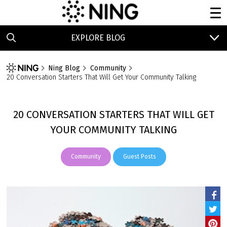
EXPLORE BLOG
Ning Blog
Community
20 Conversation Starters That Will Get Your Community Talking
20 CONVERSATION STARTERS THAT WILL GET
YOUR COMMUNITY TALKING
Community
Guest Posts