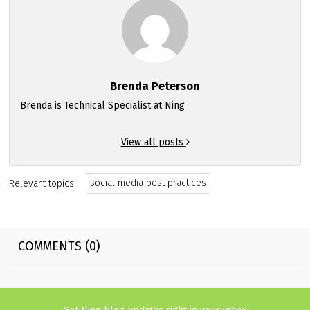
Brenda Peterson
Brenda is Technical Specialist at Ning
View all posts
social media best practices
Relevant topics:
COMMENTS (0)