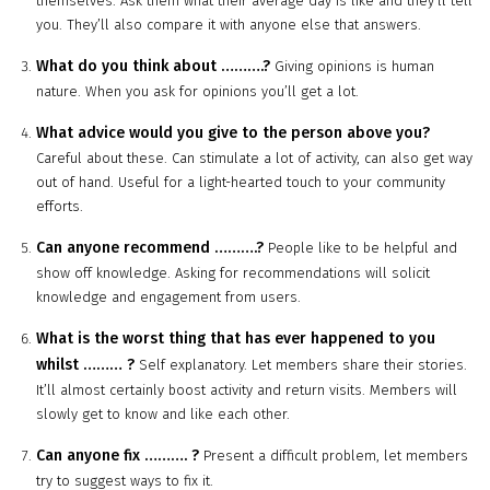
themselves. Ask them what their average day is like and they’ll tell
you. They’ll also compare it with anyone else that answers.
What do you think about
……….
?
Giving opinions is human
nature. When you ask for opinions you’ll get a lot.
What advice would you give to the person above you?
Careful about these. Can stimulate a lot of activity, can also get way
out of hand. Useful for a light-hearted touch to your community
efforts.
Can anyone recommend
……….
?
People like to be helpful and
show off knowledge. Asking for recommendations will solicit
knowledge and engagement from users.
What is the worst thing that has ever happened to you
whilst
………
?
Self explanatory. Let members share their stories.
It’ll almost certainly boost activity and return visits. Members will
slowly get to know and like each other.
Can anyone fix
……….
?
Present a difficult problem, let members
try to suggest ways to fix it.