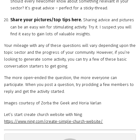
should every newcomer know about something relevant in your
sector? It’s great advice – perfect for a sticky-thread.
Share your pictures/top tips here.
Sharing advice and pictures
can be an easy win for stimulating activity. Try it. I suspect you will
find it easy to gain lots of valuable insights.
Your mileage with any of these questions will vary depending upon the
topic sector and the progress of your community. However, if you’re
looking to generate some activity, you can try a few of these basic
conversation starters to get going.
The more open-ended the question, the more everyone can
participate. When you post a question, try prodding a few members to
reply and get the activity started.
Images courtesy of Zorba the Geek and Horia Varlan
Let’s start create church website with Ning:
https://www.ning.com/create-simple-church-website/