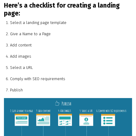
Here’s a checklist for creating a landing
page:
Select a landing page template
Give a Name to a Page
Add content
Add images
Select a URL
Comply with SEO requirements
Publish