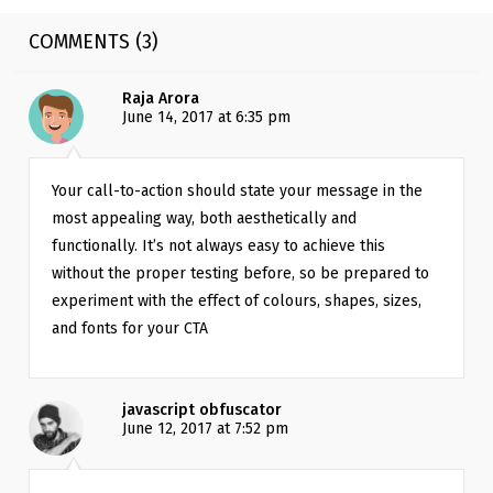
COMMENTS (3)
Raja Arora
June 14, 2017 at 6:35 pm
Your call-to-action should state your message in the 
most appealing way, both aesthetically and 
functionally. It’s not always easy to achieve this 
without the proper testing before, so be prepared to 
experiment with the effect of colours, shapes, sizes, 
and fonts for your CTA
javascript obfuscator
June 12, 2017 at 7:52 pm