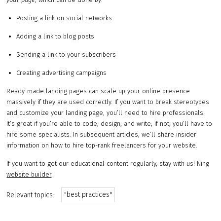
Posting a link on social networks
Adding a link to blog posts
Sending a link to your subscribers
Creating advertising campaigns
Ready-made landing pages can scale up your online presence
massively if they are used correctly. If you want to break stereotypes
and customize your landing page, you’ll need to hire professionals.
It’s great if you’re able to code, design, and write; if not, you’ll have to
hire some specialists. In subsequent articles, we’ll share insider
information on how to hire top-rank freelancers for your website.
If you want to get our educational content regularly, stay with us! Ning
website builder
.
"best practices"
Relevant topics: