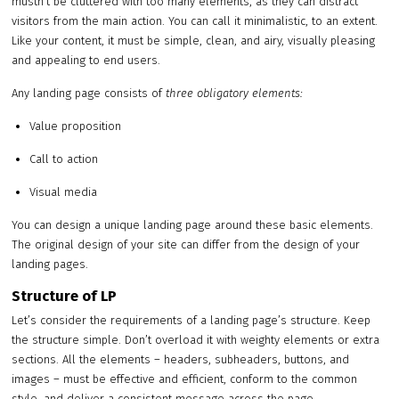
mustn’t be cluttered with too many elements, as they can distract
visitors from the main action. You can call it minimalistic, to an extent.
Like your content, it must be simple, clean, and airy, visually pleasing
and appealing to end users.
Any landing page consists of
three obligatory elements:
Value proposition
Call to action
Visual media
You can design a unique landing page around these basic elements.
The original design of your site can differ from the design of your
landing pages.
Structure of LP
Let’s consider the requirements of a landing page’s structure. Keep
the structure simple. Don’t overload it with weighty elements or extra
sections. All the elements – headers, subheaders, buttons, and
images – must be effective and efficient, conform to the common
style, and deliver a consistent message across the page.