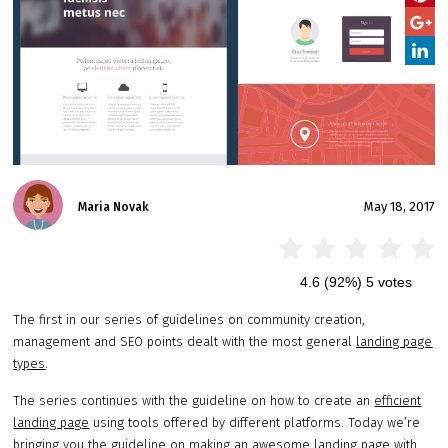
May 18, 2017
Maria Novak
4.6
(92%)
5
votes
The first in our series of guidelines on community creation,
management and SEO points dealt with the most general
landing page
types
.
The series continues with the guideline on how to create an
efficient
landing page
using tools offered by different platforms. Today we’re
bringing you the guideline on making an awesome landing page with