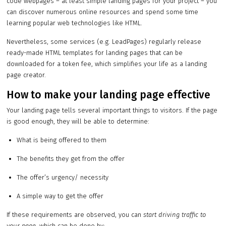
code webpages – at least simple landing pages for your project – you
can discover numerous online resources and spend some time
learning popular web technologies like HTML.
Nevertheless, some services (e.g. LeadPages) regularly release
ready-made HTML templates for landing pages that can be
downloaded for a token fee, which simplifies your life as a landing
page creator.
How to make your landing page effective
Your landing page tells several important things to visitors. If the page
is good enough, they will be able to determine:
What is being offered to them
The benefits they get from the offer
The offer’s urgency/ necessity
A simple way to get the offer
If these requirements are observed, you can
start driving traffic to
your page
, which can be done by: