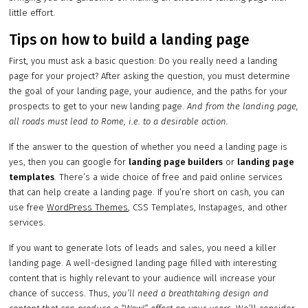
little effort.
Tips on how to build a landing page
First, you must ask a basic question: Do you really need a landing
page for your project? After asking the question, you must determine
the goal of your landing page, your audience, and the paths for your
prospects to get to your new landing page.
And from the landing page,
all roads must lead to Rome, i.e. to a desirable action.
If the answer to the question of whether you need a landing page is
yes, then you can google for
landing page builders
or
landing page
templates
. There’s a wide choice of free and paid online services
that can help create a landing page. If you’re short on cash, you can
use free
WordPress Themes
, CSS Templates, Instapages, and other
services.
If you want to generate lots of leads and sales, you need a killer
landing page. A well-designed landing page filled with interesting
content that is highly relevant to your audience will increase your
chance of success. Thus,
you’ll need a breathtaking design and