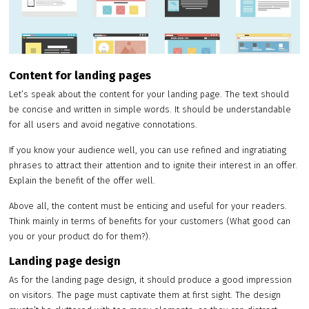
Content for landing pages
Let’s speak about the content for your landing page. The text should
be concise and written in simple words. It should be understandable
for all users and avoid negative connotations.
If you know your audience well, you can use refined and ingratiating
phrases to attract their attention and to ignite their interest in an offer.
Explain the benefit of the offer well.
Above all, the content must be enticing and useful for your readers.
Think mainly in terms of benefits for your customers (What good can
you or your product do for them?).
Landing page design
As for the landing page design, it should produce a good impression
on visitors. The page must captivate them at first sight. The design