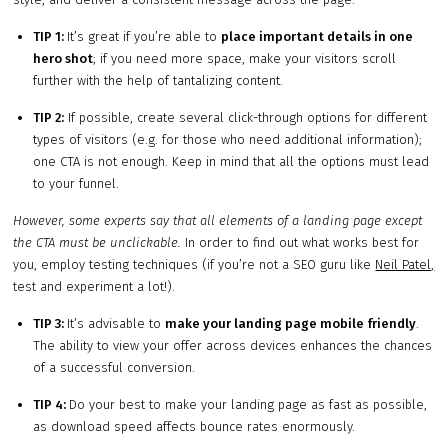
TIP 1:
It’s great if you’re able to
place important details in one
hero shot
; if you need more space, make your visitors scroll
further with the help of tantalizing content.
TIP 2:
If possible, create several click-through options for different
types of visitors (e.g. for those who need additional information);
one CTA is not enough. Keep in mind that all the options must lead
to your funnel.
However, some experts say that all elements of a landing page except
the CTA must be unclickable.
In order to find out what works best for
you, employ testing techniques (if you’re not a SEO guru like
Neil Patel,
test and experiment a lot!).
TIP 3:
It’s advisable to
make your landing page mobile friendly
.
The ability to view your offer across devices enhances the chances
of a successful conversion.
TIP 4:
Do your best to make your landing page as fast as possible,
as download speed affects bounce rates enormously.