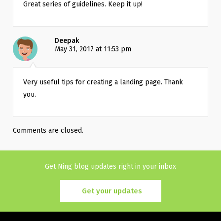
Great series of guidelines. Keep it up!
Deepak
May 31, 2017 at 11:53 pm
Very useful tips for creating a landing page. Thank 
you.
Comments are closed.
Get Ning blog updates right in your inbox
Get your updates