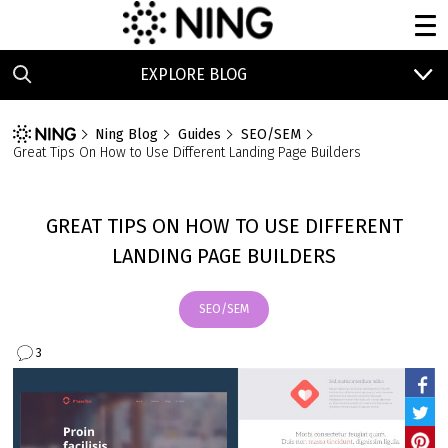
EXPLORE BLOG
Ning Blog
Guides
SEO/SEM
Great Tips On How to Use Different Landing Page Builders
GREAT TIPS ON HOW TO USE DIFFERENT
LANDING PAGE BUILDERS
SEO/SEM
3