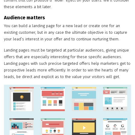
content that can produce a “Wow!” effect on your users.
We’ll consider
these elements a bit later.
Audience matters
You can build a landing page for a new lead or create one for an
existing customer, but in any case the ultimate objective is to capture
your lead’s interest in your offer and to continue nurturing them.
Landing pages must be targeted at particular audiences, giving unique
offers that are especially interesting for these specific audiences.
Landing pages with such precise targeted offers help marketers get to
prospective leads more efficiently. In order to win the hearts of many
leads, be direct and explicit as to the value your visitors will get.