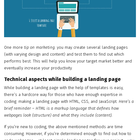
One more
tip on marketing
: you may create several landing pages
(with varying design and content) and test them to find out which
performs best. This will help you know your target market better and
eventually increase your productivity.
Technical aspects while building a landing page
While building a landing page with the help of templates is easy,
there’s a hardcore way for those who have enough expertise in
coding: making a landing page with HTML, CSS, and JavaScript.
Here’s a
brief reminder – HTML is a markup language that defines how
webpages look (structure) and what they include (content).
If you’re new to coding, the above mentioned methods are time
consuming. However, if you’re determined enough to find out how to