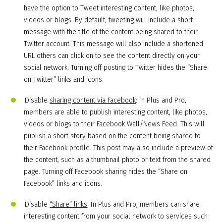
have the option to Tweet interesting content, like photos,
videos or blogs. By default, tweeting will include a short
message with the title of the content being shared to their
Twitter account. This message will also include a shortened
URL others can click on to see the content directly on your
social network. Turning off posting to Twitter hides the “Share
on Twitter” links and icons.
Disable
sharing content via Facebook
: In Plus and Pro,
members are able to publish interesting content, like photos,
videos or blogs to their Facebook Wall/News Feed. This will
publish a short story based on the content being shared to
their Facebook profile. This post may also include a preview of
the content, such as a thumbnail photo or text from the shared
page. Turning off Facebook sharing hides the “Share on
Facebook” links and icons.
Disable
“Share” links
: In Plus and Pro, members can share
interesting content from your social network to services such