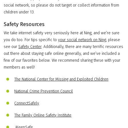
social network, so please do not target or collect information from
children under 13.
Safety Resources
We take internet safety very seriously here at Ning, and we’re sure
you do too. For tips specific to
your social network on Ning
, please
see our
Safety Center
. Additionally, there are many terrific resources
out there about staying safe online generally, and we’ve included a
few of our favorites below. We recommend sharing these with your
members as well!
The National Center for Missing and Exploited Children
National Crime Prevention Council
ConnectSafely
The Family Online Safety Institute
iKeepSafe