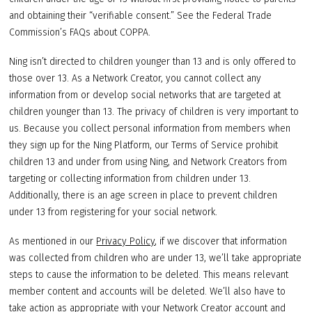
and obtaining their “verifiable consent.” See the Federal Trade
Commission’s FAQs about COPPA.
Ning isn’t directed to children younger than 13 and is only offered to
those over 13. As a Network Creator, you cannot collect any
information from or develop social networks that are targeted at
children younger than 13. The privacy of children is very important to
us. Because you collect personal information from members when
they sign up for the Ning Platform, our Terms of Service prohibit
children 13 and under from using Ning, and Network Creators from
targeting or collecting information from children under 13.
Additionally, there is an age screen in place to prevent children
under 13 from registering for your social network.
As mentioned in our
Privacy Policy
, if we discover that information
was collected from children who are under 13, we’ll take appropriate
steps to cause the information to be deleted. This means relevant
member content and accounts will be deleted. We’ll also have to
take action as appropriate with your Network Creator account and