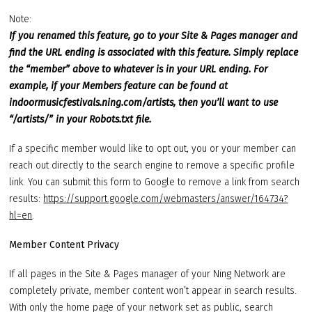
Note:
If you renamed this feature, go to your Site & Pages manager and
find the URL ending is associated with this feature. Simply replace
the “member” above to whatever is in your URL ending. For
example, if your Members feature can be found at
indoormusicfestivals.ning.com/artists, then you’ll want to use
“/artists/” in your Robots.txt file.
If a specific member would like to opt out, you or your member can
reach out directly to the search engine to remove a specific profile
link. You can submit this form to Google to remove a link from search
results:
https://support.google.com/webmasters/answer/164734?
hl=en
.
Member Content Privacy
If all pages in the Site & Pages manager of your Ning Network are
completely private, member content won’t appear in search results.
With only the home page of your network set as public, search