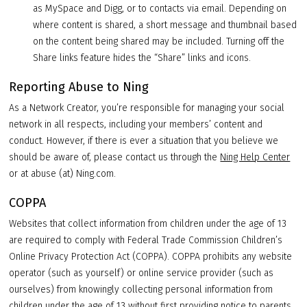
as MySpace and Digg, or to contacts via email. Depending on
where content is shared, a short message and thumbnail based
on the content being shared may be included. Turning off the
Share links feature hides the “Share” links and icons.
Reporting Abuse to Ning
As a Network Creator, you’re responsible for managing your social
network in all respects, including your members’ content and
conduct. However, if there is ever a situation that you believe we
should be aware of, please contact us through the
Ning Help Center
or at abuse (at) Ning.com.
COPPA
Websites that collect information from children under the age of 13
are required to comply with Federal Trade Commission Children’s
Online Privacy Protection Act (COPPA). COPPA prohibits any website
operator (such as yourself) or online service provider (such as
ourselves) from knowingly collecting personal information from
children under the age of 13 without first providing notice to parents