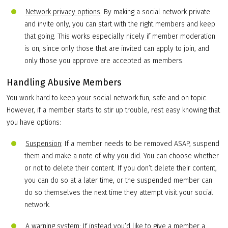
Network privacy options
: By making a social network private
and invite only, you can start with the right members and keep
that going. This works especially nicely if member moderation
is on, since only those that are invited can apply to join, and
only those you approve are accepted as members.
Handling Abusive Members
You work hard to keep your social network fun, safe and on topic.
However, if a member starts to stir up trouble, rest easy knowing that
you have options:
Suspension
: If a member needs to be removed ASAP, suspend
them and make a note of why you did. You can choose whether
or not to delete their content. If you don’t delete their content,
you can do so at a later time, or the suspended member can
do so themselves the next time they attempt visit your social
network.
A warning system
: If instead you’d like to give a member a