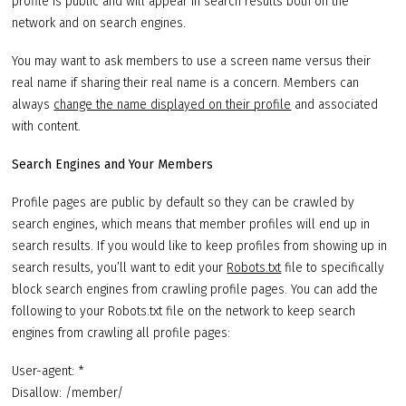
profile is public and will appear in search results both on the
network and on search engines.
You may want to ask members to use a screen name versus their
real name if sharing their real name is a concern. Members can
always
change the name displayed on their profile
and associated
with content.
Search Engines and Your Members
Profile pages are public by default so they can be crawled by
search engines, which means that member profiles will end up in
search results. If you would like to keep profiles from showing up in
search results, you’ll want to edit your
Robots.txt
file to specifically
block search engines from crawling profile pages. You can add the
following to your Robots.txt file on the network to keep search
engines from crawling all profile pages:
User-agent: *
Disallow: /member/