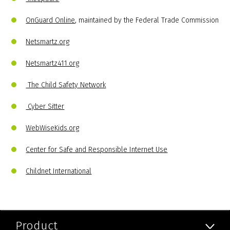
OnGuard Online
, maintained by the Federal Trade Commission
Netsmartz.org
Netsmartz411.org
The Child Safety Network
Cyber Sitter
WebWiseKids.org
Center for Safe and Responsible Internet Use
Childnet International
Product