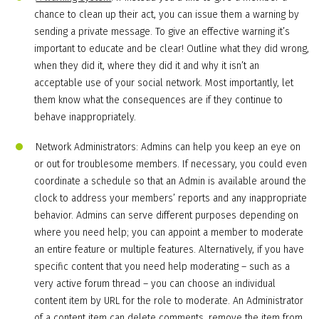
chance to clean up their act, you can issue them a warning by
sending a private message. To give an effective warning it’s
important to educate and be clear! Outline what they did wrong,
when they did it, where they did it and why it isn’t an
acceptable use of your social network. Most importantly, let
them know what the consequences are if they continue to
behave inappropriately.
Network Administrators: Admins can help you keep an eye on
or out for troublesome members. If necessary, you could even
coordinate a schedule so that an Admin is available around the
clock to address your members’ reports and any inappropriate
behavior. Admins can serve different purposes depending on
where you need help; you can appoint a member to moderate
an entire feature or multiple features. Alternatively, if you have
specific content that you need help moderating – such as a
very active forum thread – you can choose an individual
content item by URL for the role to moderate. An Administrator
of a content item can delete comments, remove the item from