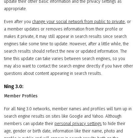
update their other basic information and the privacy settings as
appropriate.
Even after you
change your social network from public to private
, or
a member updates or removes information from their profile or
makes it private, it may still appear in search results since search
engines take some time to update. However, after a little while, the
search results should reflect the new or updated information. The
time this update can take varies between search engines, so you
may also want to contact the search engine directly if you have other
questions about content appearing in search results.
Ning 3.0:
Member Profiles
For all Ning 3.0 networks, member names and profiles will turn up in
search engine results on sites like Google and Yahoo. Although
members can update their
personal privacy settings
to hide their
age, gender or birth date, information like their name, photo and