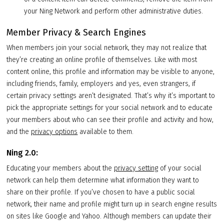
your Ning Network and perform other administrative duties.
Member Privacy & Search Engines
When members join your social network, they may not realize that
they’re creating an online profile of themselves. Like with most
content online, this profile and information may be visible to anyone,
including friends, family, employers and yes, even strangers, if
certain privacy settings aren’t designated. That’s why it’s important to
pick the appropriate settings for your social network and to educate
your members about who can see their profile and activity and how,
and the
privacy options
available to them.
Ning 2.0:
Educating your members about the
privacy setting
of your social
network can help them determine what information they want to
share on their profile. If you’ve chosen to have a public social
network, their name and profile might turn up in search engine results
on sites like Google and Yahoo. Although members can update their