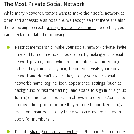
The Most Private Social Network
While many Network Creators want
to make their social network
as
open and accessible as possible, we recognize that there are also
those looking to create
a very private environment
. To do this, you
can check or update the following:
Restrict membership
: Make your social network private, invite
only and turn on member moderation. By making your social
network private, those who aren’t members will need to join
before they can see anything. If someone visits your social
network and doesn’t sign in, they’ll only see your social
network’s name, tagline, icon, appearance settings (such as
background or text formatting), and space to sign in or sign up.
Turning on member moderation allows you or your Admins to
approve their profile before they’re able to join. Requiring an
invitation ensures that only those who are invited can even
apply for membership.
Disable
sharing content via Twitter
: In Plus and Pro, members