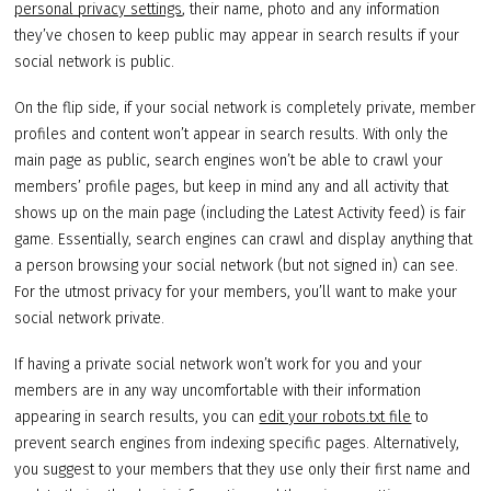
personal privacy settings
, their name, photo and any information
they’ve chosen to keep public may appear in search results if your
social network is public.
On the flip side, if your social network is completely private, member
profiles and content won’t appear in search results. With only the
main page as public, search engines won’t be able to crawl your
members’ profile pages, but keep in mind any and all activity that
shows up on the main page (including the Latest Activity feed) is fair
game. Essentially, search engines can crawl and display anything that
a person browsing your social network (but not signed in) can see.
For the utmost privacy for your members, you’ll want to make your
social network private.
If having a private social network won’t work for you and your
members are in any way uncomfortable with their information
appearing in search results, you can
edit your robots.txt file
to
prevent search engines from indexing specific pages. Alternatively,
you suggest to your members that they use only their first name and