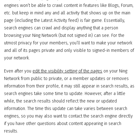
engines won’t be able to crawl content in features like Blogs, Forum,
etc. but keep in mind any and all activity that shows up on the main
page (including the Latest Activity feed) is fair game. Essentially,
search engines can crawl and display anything that a person
browsing your Ning Network (but not signed in) can see. For the
utmost privacy for your members, you’ll want to make your network
and all of its pages private and only visible to signed-in members of
your network.
Even after you
edit the visibility setting of the pages
on your Ning
Network from public to private, or a member updates or removes
information from their profile, it may still appear in search results, as
search engines take some time to update. However, after a little
while, the search results should reflect the new or updated
information. The time this update can take varies between search
engines, so you may also want to contact the search engine directly
if you have other questions about content appearing in search
results.