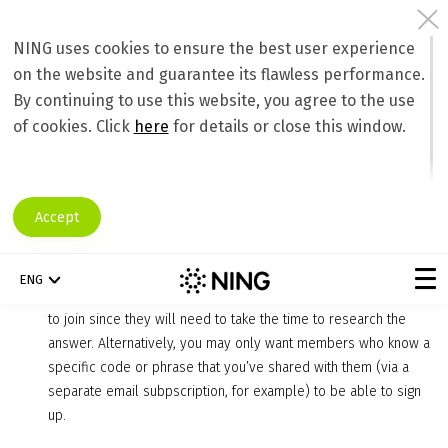
NING uses cookies to ensure the best user experience
on the website and guarantee its flawless performance.
Maintaining a Safe Network for Members
By continuing to use this website, you agree to the use
Keeping Unwanted Members Out
of cookies. Click
here
for details or close this window.
You want to keep your social network fun, safe, and on topic, and to
do so, you need to let the right members in, and keep the foul
members out. A great way to ensure that only legitimate and desired
Accept
members join is to take advantage of the following:
Sign-up quiz and CAPTCHA
: Adding a quiz to the sign-up
ENG
process for your Ning Network makes it difficult for spammers
to join since they will need to take the time to research the
answer. Alternatively, you may only want members who know a
specific code or phrase that you’ve shared with them (via a
separate email subpscription, for example) to be able to sign
up.