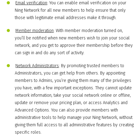
Email verification
: You can enable email verification on your
Ning Network for all new members to help ensure that only
those with legitimate email addresses make it through.
Member moderation
: With member moderation turned on,
you’ll be notified when new members wish to join your social
network, and you get to approve their membership before they
can sign in and do any sort of activity.
Network Administrators
: By promoting trusted members to
Administrators, you can get help from others. By appointing
members to Admins, you’re giving them many of the privileges
you have, with a few important exceptions. They cannot update
network information, take your social network online or offline,
update or remove your pricing plan, or access Analytics and
Advanced Options. You can also provide members with
administrative tools to help manage your Ning Network, without
giving them full access to all administrative features by creating
specific roles.