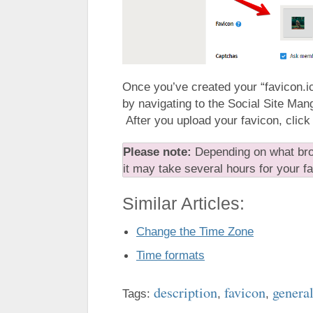
Once you’ve created your “favicon.ic
by navigating to the Social Site Man
After you upload your favicon, click
Please note:
Depending on what bro
it may take several hours for your f
Similar Articles:
Change the Time Zone
Time formats
description
favicon
general
Tags:
,
,