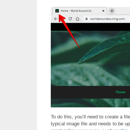
To do this, you’ll need to create a fi
typical image file and needs to be 