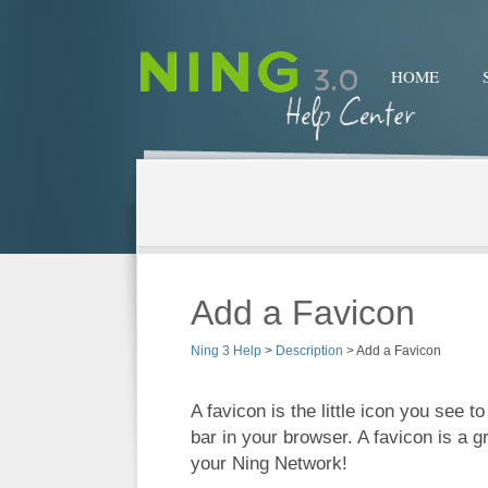
HOME
Add a Favicon
Ning 3 Help
>
Description
>
Add a Favicon
A favicon is the little icon you see to
bar in your browser. A favicon is a 
your Ning Network!