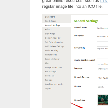
great online resources, such as
this
regular image file into an ICO file.