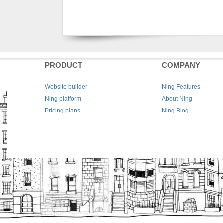
PRODUCT
COMPANY
Website builder
Ning Features
Ning platform
About Ning
Pricing plans
Ning Blog