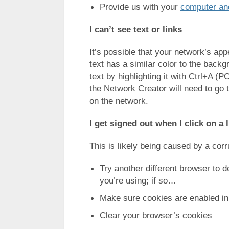
Provide us with your
computer and
I can’t see text or links
It’s possible that your network’s ap
text has a similar color to the backg
text by highlighting it with Ctrl+A 
the Network Creator will need to go 
on the network.
I get signed out when I click on a 
This is likely being caused by a corr
Try another different browser to 
you’re using; if so…
Make sure cookies are enabled in
Clear your browser’s cookies