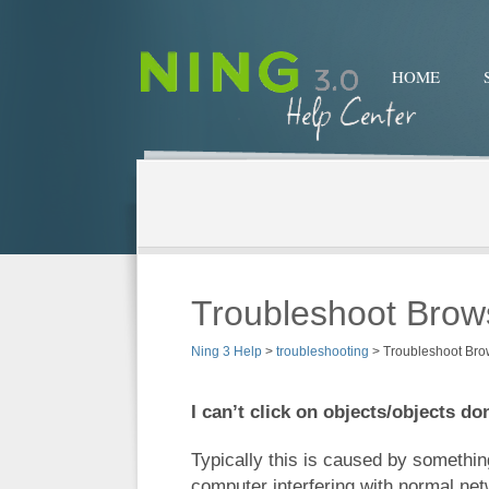
HOME
Troubleshoot Brow
Ning 3 Help
>
troubleshooting
>
Troubleshoot Bro
I can’t click on objects/objects do
Typically this is caused by somethin
computer interfering with normal netw