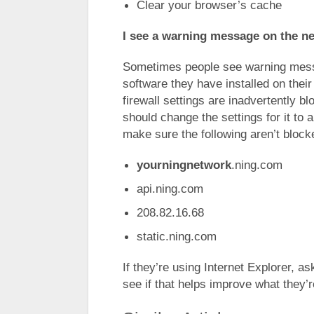
Clear your browser’s cache
I see a warning message on the n
Sometimes people see warning mess
software they have installed on thei
firewall settings are inadvertently b
should change the settings for it to a
make sure the following aren’t block
yourningnetwork
.ning.com
api.ning.com
208.82.16.68
static.ning.com
If they’re using Internet Explorer, a
see if that helps improve what they’