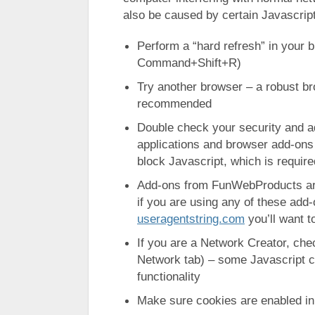
also be caused by certain Javascrip
Perform a “hard refresh” in your
Command+Shift+R)
Try another browser – a robust b
recommended
Double check your security and ad
applications and browser add-ons
block Javascript, which is require
Add-ons from FunWebProducts are
if you are using any of these add
useragentstring.com
you’ll want t
If you are a Network Creator, ch
Network tab) – some Javascript ca
functionality
Make sure cookies are enabled in