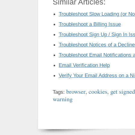
Similar Articles:
Troubleshoot Slow Loading (or No
Troubleshoot a Billing Issue
Troubleshoot Sign Up / Sign In Is
Troubleshoot Notices of a Declin
Troubleshoot Email Notifications a
Email Verification Help
Verify Your Email Address on a N
browser
cookies
get signed
Tags:
,
,
warning