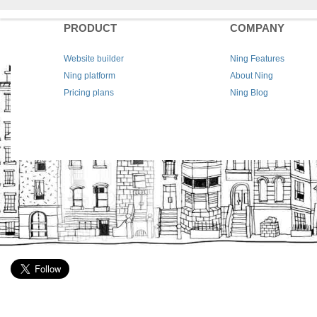
PRODUCT
COMPANY
Website builder
Ning Features
Ning platform
About Ning
Pricing plans
Ning Blog