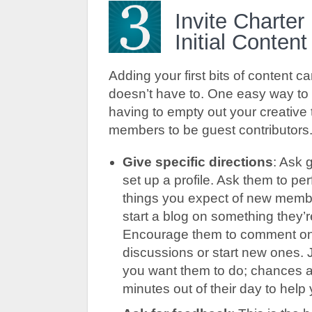
Invite Charte
Initial Conten
Adding your first bits of content ca
doesn’t have to. One easy way to 
having to empty out your creative ta
members to be guest contributors
Give specific directions
: Ask 
set up a profile. Ask them to pe
things you expect of new memb
start a blog on something they’
Encourage them to comment on y
discussions or start new ones. 
you want them to do; chances ar
minutes out of their day to help