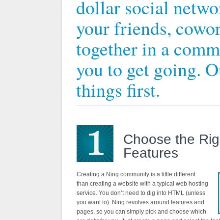
dollar social networ
your friends, cowor
together in a comm
you to get going. Ou
things first.
Choose the Rig
Features
Creating a Ning community is a little different
than creating a website with a typical web hosting
service. You don’t need to dig into HTML (unless
you want to). Ning revolves around features and
pages, so you can simply pick and choose which