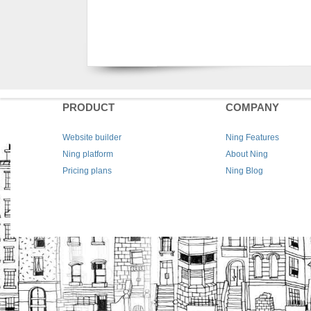
PRODUCT
COMPANY
Website builder
Ning Features
Ning platform
About Ning
Pricing plans
Ning Blog