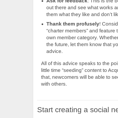
Ask for feedback
: This is the 
out there and see what works an
them what they like and don’t lik
Thank them profusely
! Consid
“charter members” and feature 
own member category. Whether t
the future, let them know that y
advice.
All of this advice speaks to the poi
little time “seeding” content to A
that, newcomers will be able to 
with others.
Start creating a social 