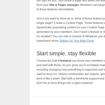
are right for you. Just create a page and select the fe
from your
Site & Pages manager.
Members can begin
to these features immediately.
And if you want to show all or some of these feature 
single page? Create a Custom Page. Those features w
dynamically populating content on your Custom Page 
generated by your members. Don’t want a feature or d
it’s located? You can edit or remove it! Whatever you d
experiment when
Setting Up Your Main Page
.
Start simple, stay flexible
Choose the
3 or 4 features
you know your members wi
and start with those. As you grow, you’ll inevitably m
including changing how everything is organized and 
want to focus on. Online communities are organic, gr
kind of like a plant. Start with a wireframe support and
Don’t try to force things into a rigid container!