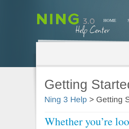
HOME
Getting Starte
Ning 3 Help
>
Getting S
Whether you’re look