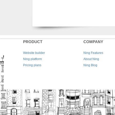
PRODUCT
COMPANY
Website builder
Ning Features
Ning platform
About Ning
Pricing plans
Ning Blog