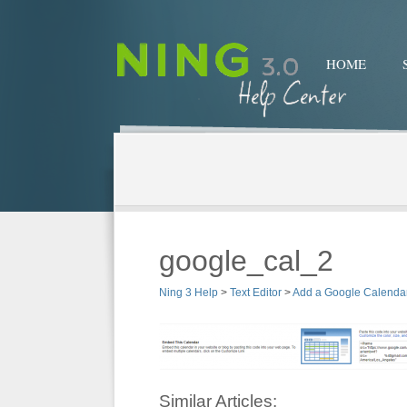
HOME
google_cal_2
Ning 3 Help
>
Text Editor
>
Add a Google Calendar
Similar Articles: