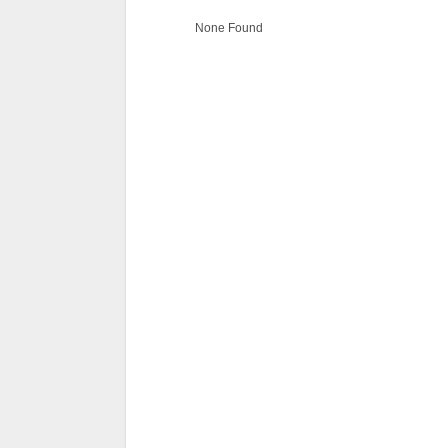
None Found