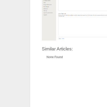
Similar Articles:
None Found