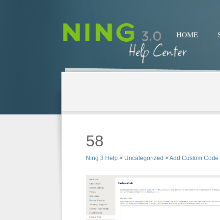
HOME
58
Ning 3 Help
>
Uncategorized
>
Add Custom Code 