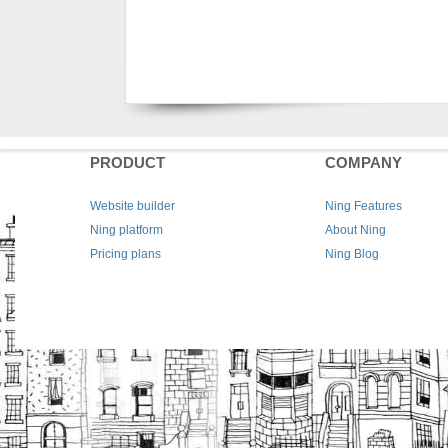
PRODUCT
COMPANY
Website builder
Ning Features
Ning platform
About Ning
Pricing plans
Ning Blog