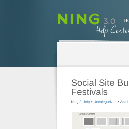
H
Social Site Bu
Festivals
Ning 3 Help
>
Uncategorized
>
Add 