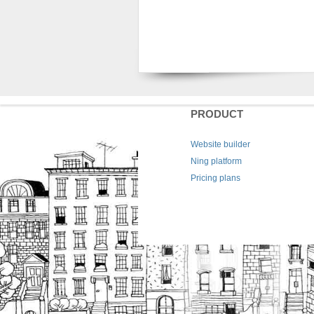
PRODUCT
Website builder
Ning platform
Pricing plans