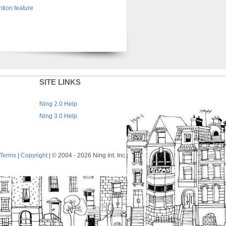
tion feature
SITE LINKS
Ning 2.0 Help
Ning 3.0 Help
Terms
|
Copyright
| © 2004
- 2026 Ning Int. Inc.