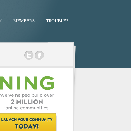
N
MEMBERS
TROUBLE?
ok