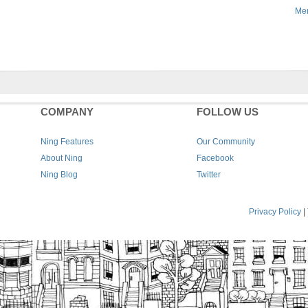
Men
COMPANY
FOLLOW US
Ning Features
Our Community
About Ning
Facebook
Ning Blog
Twitter
Privacy Policy
|