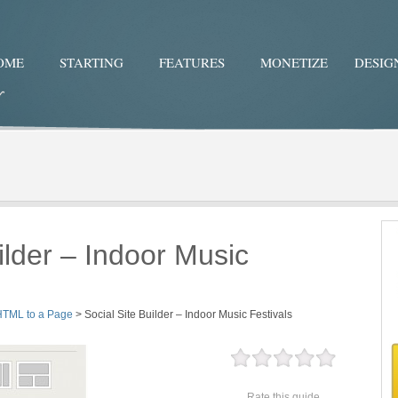
OME
STARTING
FEATURES
MONETIZE
DESIG
Twitter
Facebo
ilder – Indoor Music
HTML to a Page
>
Social Site Builder – Indoor Music Festivals
Rate this guide