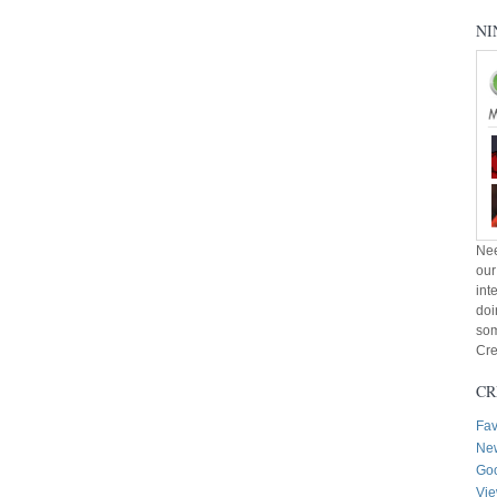
NI
Nee
our
int
doi
som
Cre
CR
Fav
New
Goo
Vie