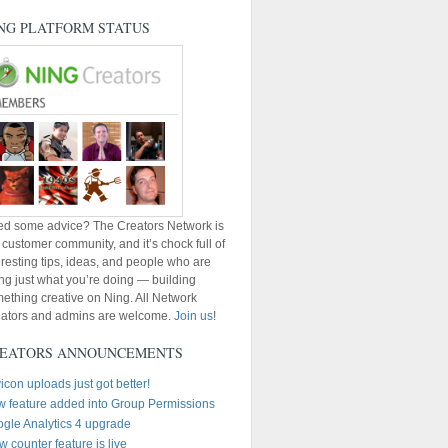
NG PLATFORM STATUS
d some advice? The Creators Network is
 customer community, and it’s chock full of
eresting tips, ideas, and people who are
ng just what you’re doing — building
ething creative on Ning. All Network
ators and admins are welcome.
Join us
!
EATORS ANNOUNCEMENTS
icon uploads just got better!
 feature added into Group Permissions
gle Analytics 4 upgrade
w counter feature is live