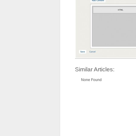
Similar Articles:
None Found