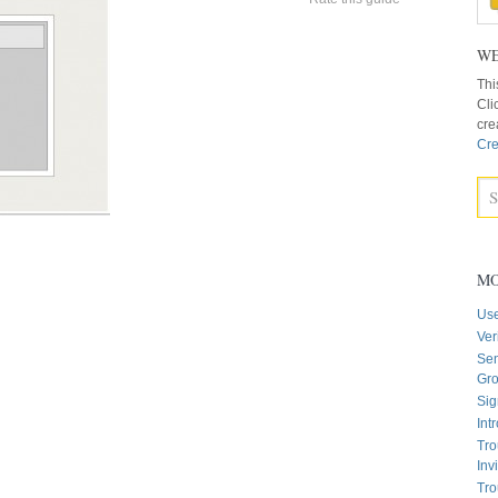
WE
Thi
Cli
cre
Cre
MO
Us
Ver
Sen
Gr
Sig
Int
Tro
Inv
Tro