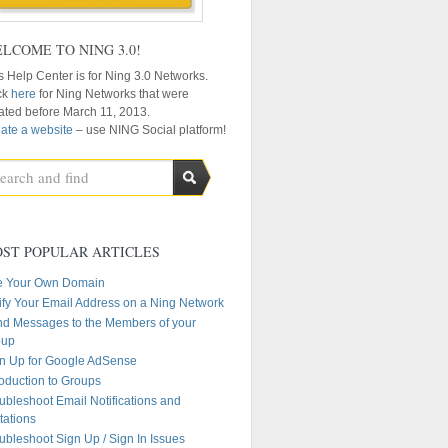
LCOME TO NING 3.0!
s Help Center is for Ning 3.0 Networks.
ck
here
for Ning Networks that were
ated before March 11, 2013.
ate a website
– use NING Social platform!
ST POPULAR ARTICLES
e Your Own Domain
ify Your Email Address on a Ning Network
d Messages to the Members of your
oup
n Up for Google AdSense
roduction to Groups
ubleshoot Email Notifications and
itations
ubleshoot Sign Up / Sign In Issues