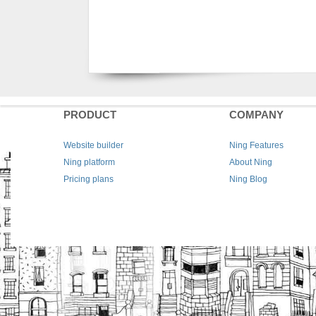
PRODUCT
COMPANY
Website builder
Ning Features
Ning platform
About Ning
Pricing plans
Ning Blog