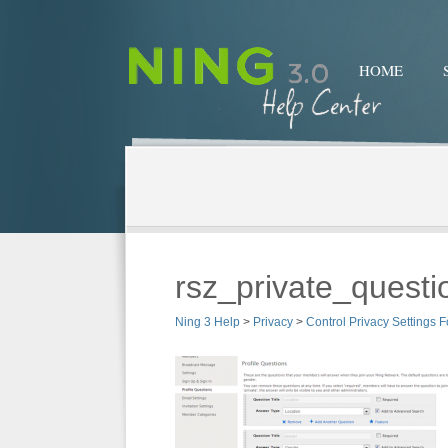
HOME
rsz_private_questi
Ning 3 Help
>
Privacy
>
Control Privacy Settings F