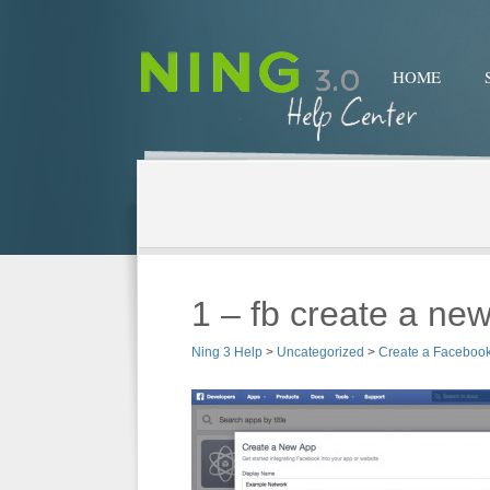
HOME
1 – fb create a ne
Ning 3 Help
>
Uncategorized
>
Create a Faceboo