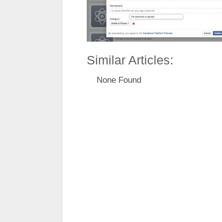
Similar Articles:
None Found