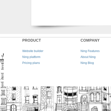
PRODUCT
COMPANY
Website builder
Ning Features
Ning platform
About Ning
Pricing plans
Ning Blog