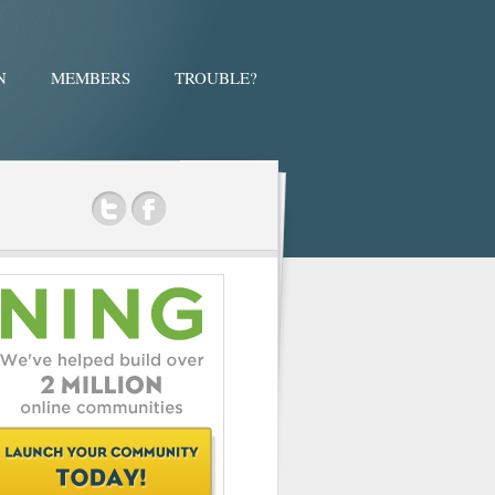
N
MEMBERS
TROUBLE?
ok