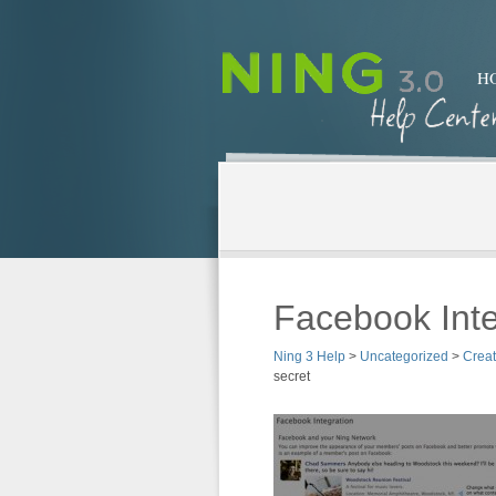
H
Facebook Inte
Ning 3 Help
>
Uncategorized
>
Crea
secret