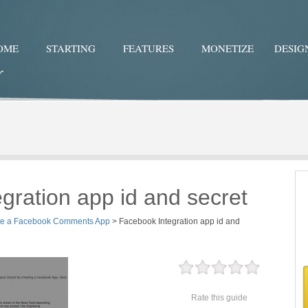
OME
STARTING
FEATURES
MONETIZE
DESIG
Twitter
Facebo
gration app id and secret
te a Facebook Comments App
>
Facebook Integration app id and
Rate this guide