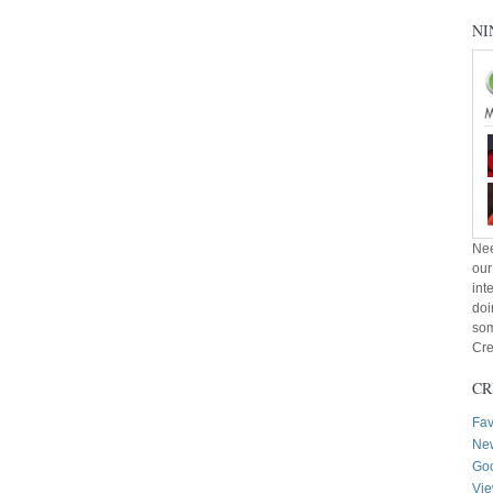
NI
Nee
our
int
doi
som
Cre
CR
Fav
New
Goo
Vie