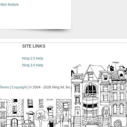
tion feature
SITE LINKS
Ning 2.0 Help
Ning 3.0 Help
Terms
|
Copyright
| © 2004
- 2026 Ning Int. Inc.