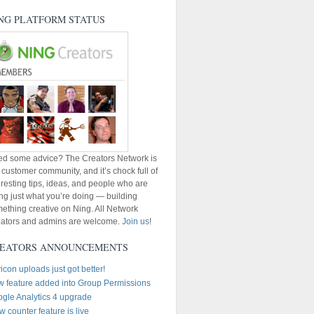
NG PLATFORM STATUS
d some advice? The Creators Network is
 customer community, and it’s chock full of
eresting tips, ideas, and people who are
ng just what you’re doing — building
ething creative on Ning. All Network
ators and admins are welcome.
Join us
!
EATORS ANNOUNCEMENTS
icon uploads just got better!
 feature added into Group Permissions
gle Analytics 4 upgrade
w counter feature is live