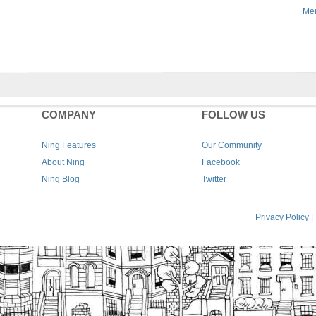
Men
COMPANY
FOLLOW US
Ning Features
Our Community
About Ning
Facebook
Ning Blog
Twitter
Privacy Policy
|