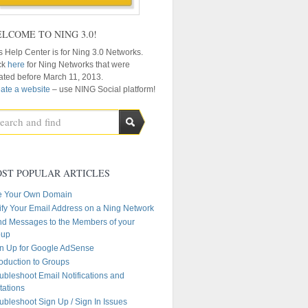
LCOME TO NING 3.0!
s Help Center is for Ning 3.0 Networks.
ck
here
for Ning Networks that were
ated before March 11, 2013.
ate a website
– use NING Social platform!
ST POPULAR ARTICLES
e Your Own Domain
ify Your Email Address on a Ning Network
d Messages to the Members of your
oup
n Up for Google AdSense
roduction to Groups
ubleshoot Email Notifications and
itations
ubleshoot Sign Up / Sign In Issues