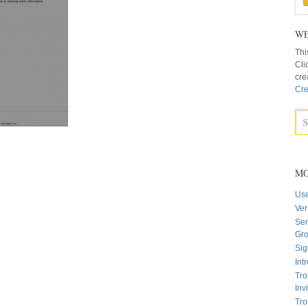
WE
Thi
Cli
cre
Cre
MO
Us
Ver
Sen
Gr
Sig
Int
Tro
Inv
Tro