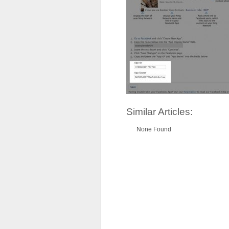
Similar Articles:
None Found