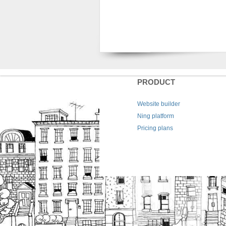
PRODUCT
Website builder
Ning platform
Pricing plans