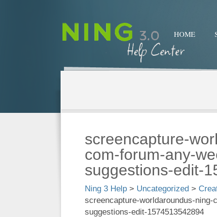
HOME
screencapture-wor
com-forum-any-wee
suggestions-edit-
Ning 3 Help
>
Uncategorized
>
Crea
screencapture-worldaroundus-ning-
suggestions-edit-1574513542894