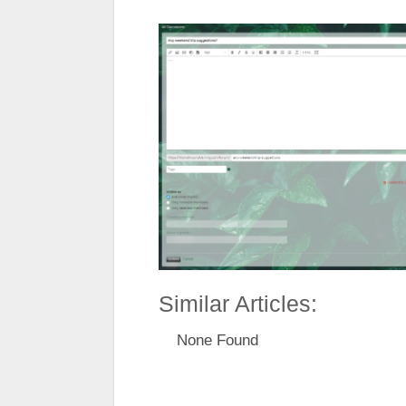
Similar Articles:
None Found