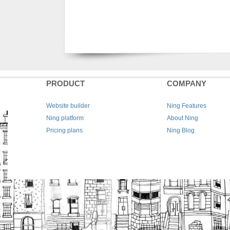
PRODUCT
COMPANY
Website builder
Ning Features
Ning platform
About Ning
Pricing plans
Ning Blog