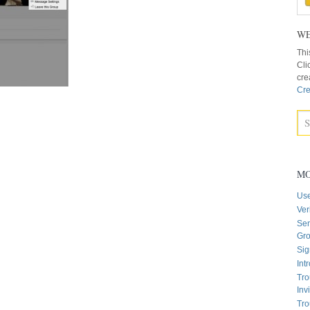
WE
Thi
Cli
cre
Cre
MO
Us
Ver
Sen
Gr
Sig
Int
Tro
Inv
Tro