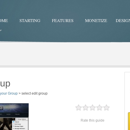
OME
STARTING
FEATURES
MONETIZE
DESIG
Twitter
Facebo
oup
 your Group
>
select edit group
Rate this guide