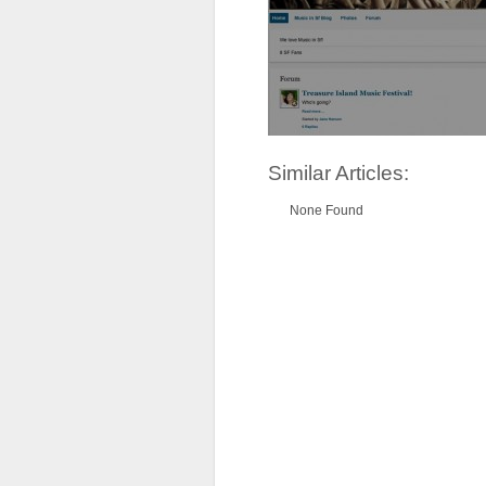
Similar Articles:
None Found