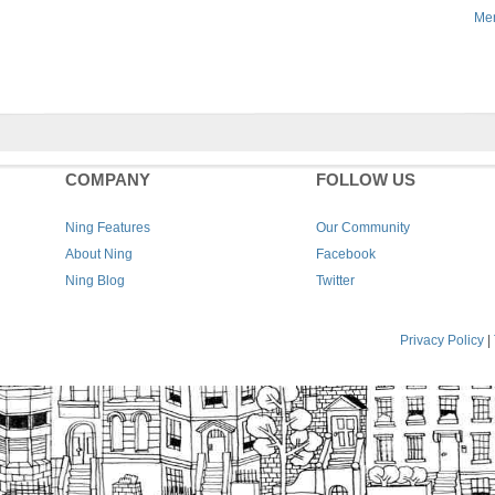
Men
COMPANY
FOLLOW US
Ning Features
Our Community
About Ning
Facebook
Ning Blog
Twitter
Privacy Policy
|