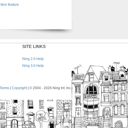
tion feature
SITE LINKS
Ning 2.0 Help
Ning 3.0 Help
Terms
|
Copyright
| © 2004
- 2026 Ning Int. Inc.