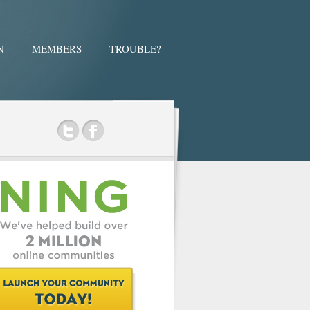
N
MEMBERS
TROUBLE?
ok