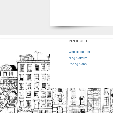
PRODUCT
Website builder
Ning platform
Pricing plans