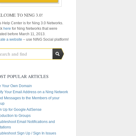
LCOME TO NING 3.0!
s Help Center is for Ning 3.0 Networks.
ck
here
for Ning Networks that were
ated before March 11, 2013.
ate a website
– use NING Social platform!
ST POPULAR ARTICLES
e Your Own Domain
ify Your Email Address on a Ning Network
d Messages to the Members of your
oup
n Up for Google AdSense
roduction to Groups
ubleshoot Email Notifications and
itations
ubleshoot Sign Up / Sign In Issues