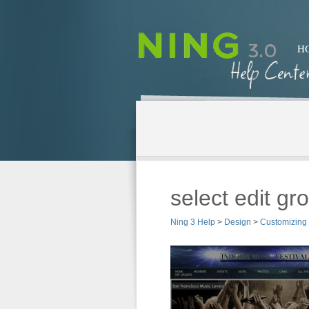
H
select edit gr
Ning 3 Help
>
Design
>
Customizing