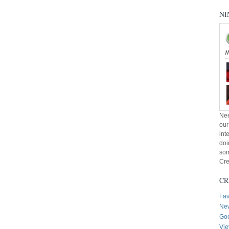
NI
Nee
our
int
doi
som
Cre
CR
Fav
New
Goo
Vie