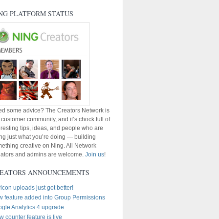
NG PLATFORM STATUS
d some advice? The Creators Network is
 customer community, and it’s chock full of
eresting tips, ideas, and people who are
ng just what you’re doing — building
ething creative on Ning. All Network
ators and admins are welcome.
Join us
!
EATORS ANNOUNCEMENTS
icon uploads just got better!
 feature added into Group Permissions
gle Analytics 4 upgrade
w counter feature is live