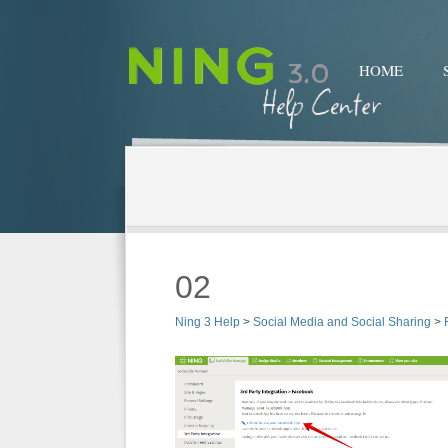
HOME
02
Ning 3 Help
>
Social Media and Social Sharing
>