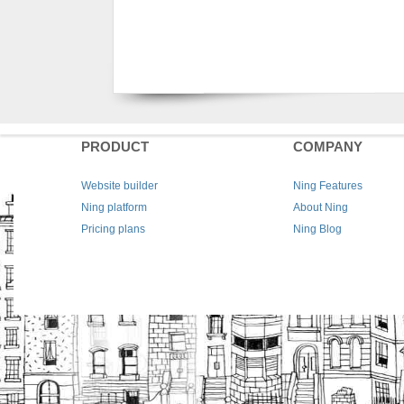
PRODUCT
COMPANY
Website builder
Ning Features
Ning platform
About Ning
Pricing plans
Ning Blog