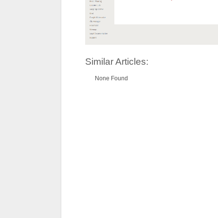
Similar Articles:
None Found