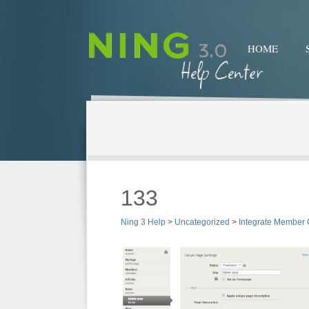
HOME
133
Ning 3 Help
>
Uncategorized
>
Integrate Member 