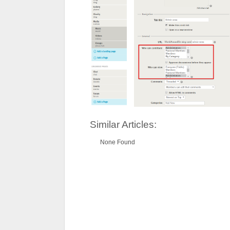
Similar Articles:
None Found