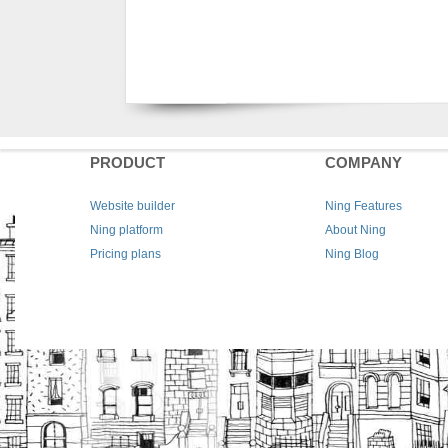
PRODUCT
COMPANY
Website builder
Ning Features
Ning platform
About Ning
Pricing plans
Ning Blog