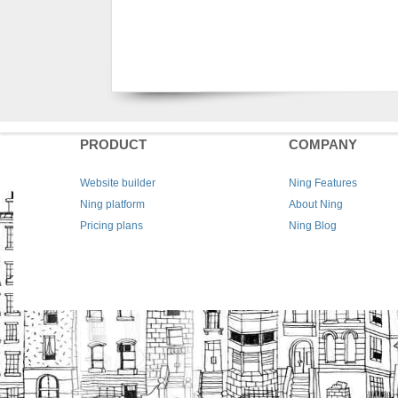
PRODUCT
COMPANY
Website builder
Ning Features
Ning platform
About Ning
Pricing plans
Ning Blog