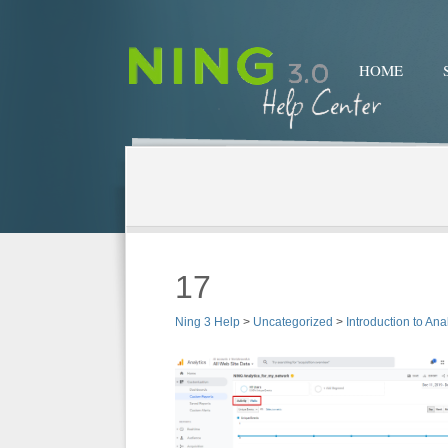
HOME
17
Ning 3 Help
>
Uncategorized
>
Introduction to Ana