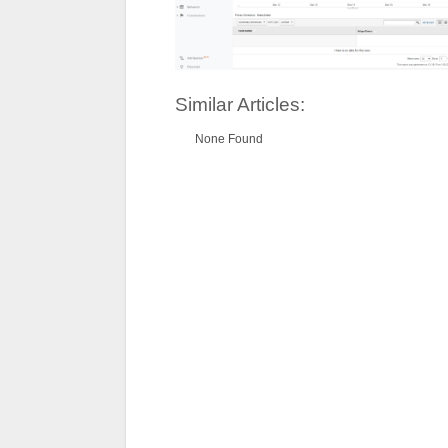
Similar Articles:
None Found