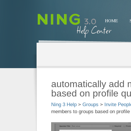
HOME
automatically add
based on profile q
Ning 3 Help
>
Groups
>
Invite Peop
members to groups based on profile