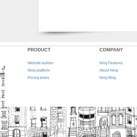
PRODUCT
COMPANY
Website builder
Ning Features
Ning platform
About Ning
Pricing plans
Ning Blog