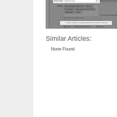
Similar Articles:
None Found