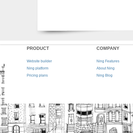
PRODUCT
COMPANY
Website builder
Ning Features
Ning platform
About Ning
Pricing plans
Ning Blog