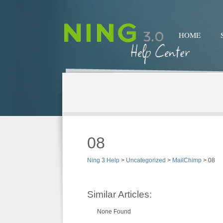
HOME
08
Ning 3 Help
>
Uncategorized
>
MailChimp
>
08
Similar Articles:
None Found