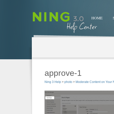
HOME
approve-1
Ning 3 Help
>
photo
>
Moderate Content on Your 