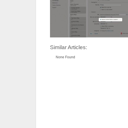
Similar Articles:
None Found