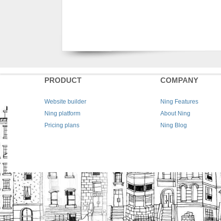
PRODUCT
COMPANY
Website builder
Ning Features
Ning platform
About Ning
Pricing plans
Ning Blog