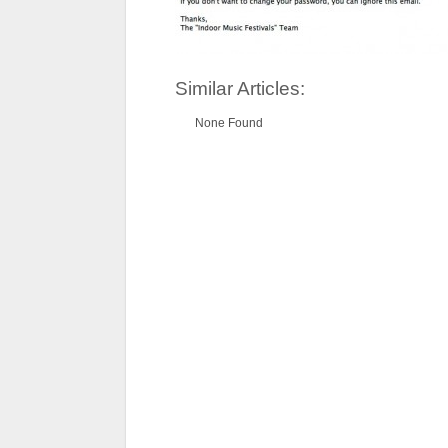
Similar Articles:
None Found