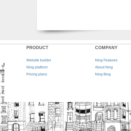
PRODUCT
COMPANY
Website builder
Ning Features
Ning platform
About Ning
Pricing plans
Ning Blog