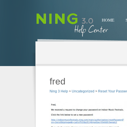
HOME
fred
Ning 3 Help
>
Uncategorized
>
Reset Your Passw