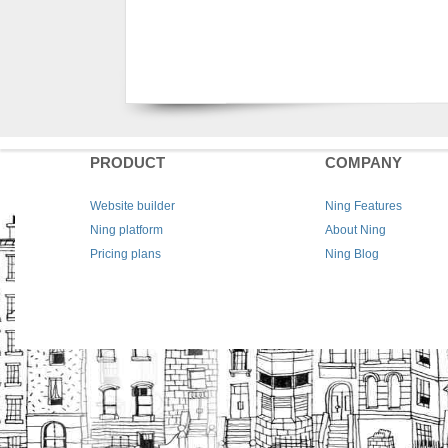
PRODUCT
COMPANY
Website builder
Ning Features
Ning platform
About Ning
Pricing plans
Ning Blog