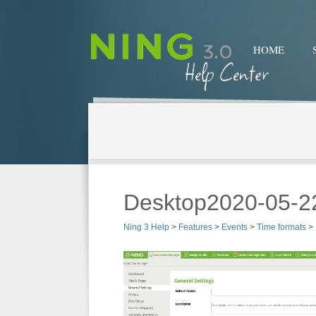
HOME
Desktop2020-05-2
Ning 3 Help
>
Features
>
Events
>
Time formats
>