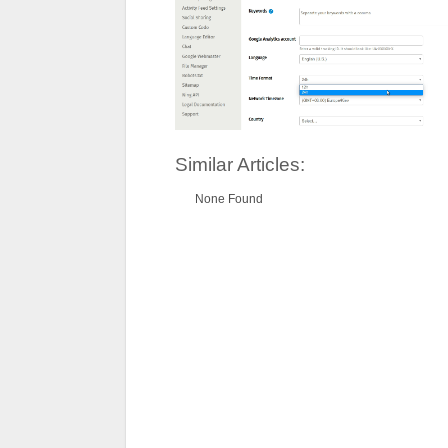
Similar Articles:
None Found