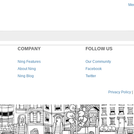
Men
COMPANY
FOLLOW US
Ning Features
Our Community
About Ning
Facebook
Ning Blog
Twitter
Privacy Policy
|