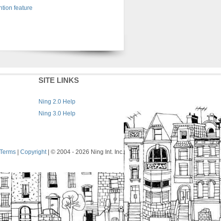
tion feature
SITE LINKS
Ning 2.0 Help
Ning 3.0 Help
Terms
|
Copyright
| © 2004
- 2026 Ning Int. Inc.