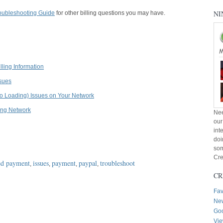
NI
roubleshooting Guide
for other billing questions you may have.
ling Information
ssues
o Loading) Issues on Your Network
ing Network
Nee
our
int
doi
som
Cre
ed payment
issues
payment
paypal
troubleshoot
,
,
,
,
CR
Fav
New
Goo
Vie