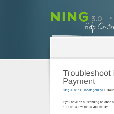
H
Troubleshoot 
Payment
Ning 3 Help
>
Uncategorized
>
Troub
If you have an outstanding balance 
here are a few things you can try: