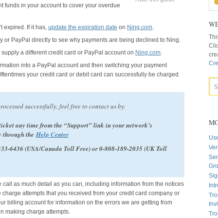
ent funds in your account to cover your overdue
WE
 expired. If it has,
update the expiration date
on
Ning.com
.
Thi
y or PayPal directly to see why payments are being declined to Ning.
Cli
supply a different credit card or PayPal account on
Ning.com
.
cre
Cre
formation into a PayPal account and then switching your payment
Oftentimes your credit card or debit card can successfully be charged
processed successfully, feel free to contact us by:
MO
ticket any time from the “Support” link in your network’s
y through the
Help Center
Us
-233-6436 (USA/Canada Toll Free) or 0-808-189-2035 (UK Toll
Ver
Sen
Gr
Sig
e call as much detail as you can, including information from the notices
Int
e charge attempts that you received from your credit card company or
Tro
r billing account for information on the errors we are getting from
Inv
en making charge attempts.
Tro