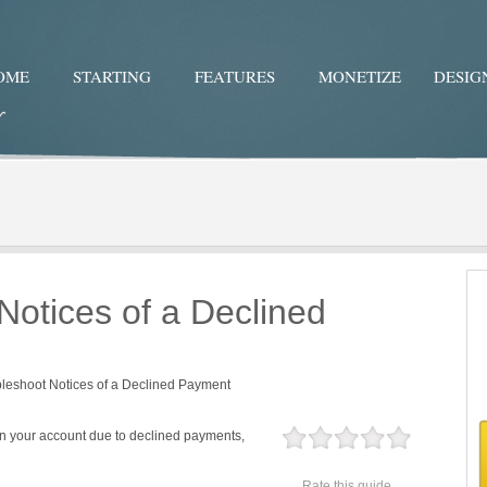
OME
STARTING
FEATURES
MONETIZE
DESIG
Twitter
Facebo
Notices of a Declined
leshoot Notices of a Declined Payment
on your account due to declined payments,
Rate this guide