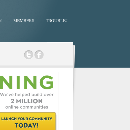
N
MEMBERS
TROUBLE?
ok