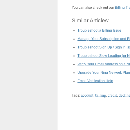
You can also check out our
Billing T
Similar Articles:
Troubleshoot a Billing Issue
Manage Your Subscription and Bil
Troubleshoot Sign Up / Sign In I
Troubleshoot Slow Loading (or N
Verify Your Email Address on a N
Upgrade Your Ning Network Plan
Email Verification Help
account
billing
credit
declin
Tags:
,
,
,