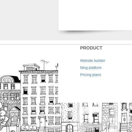
PRODUCT
Website builder
Ning platform
Pricing plans