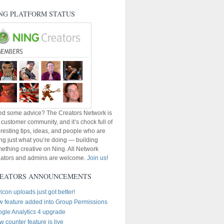
NG PLATFORM STATUS
d some advice? The Creators Network is
 customer community, and it’s chock full of
eresting tips, ideas, and people who are
ng just what you’re doing — building
ething creative on Ning. All Network
ators and admins are welcome.
Join us
!
EATORS ANNOUNCEMENTS
icon uploads just got better!
 feature added into Group Permissions
gle Analytics 4 upgrade
w counter feature is live