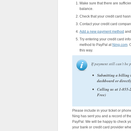
Make sure that there are suffici
balance.
Check that your credit card hasn’t
Contact your credit card compan
Add a new payment method
and 
Try entering your credit card in
method to PayPal at
Ning.com
. 
this way.
If payment still can’t be 
Submitting a billing 
dashboard or directl
Calling us at 1-855
Free)
Please include in your ticket or phon
Ning has sent you and a record of th
PayPal. We will be happy to check you
your bank or credit card provider wh