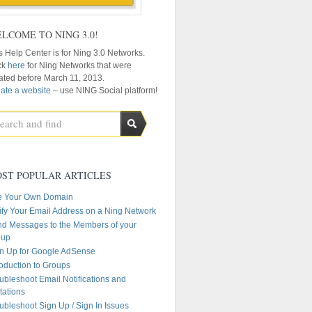
LCOME TO NING 3.0!
s Help Center is for Ning 3.0 Networks.
ck
here
for Ning Networks that were
ated before March 11, 2013.
ate a website
– use NING Social platform!
ST POPULAR ARTICLES
e Your Own Domain
ify Your Email Address on a Ning Network
d Messages to the Members of your
oup
n Up for Google AdSense
roduction to Groups
ubleshoot Email Notifications and
itations
ubleshoot Sign Up / Sign In Issues