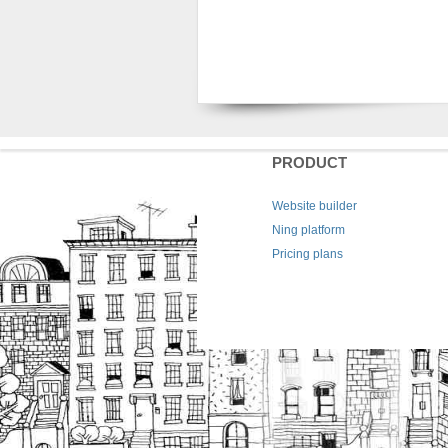
PRODUCT
Website builder
Ning platform
Pricing plans