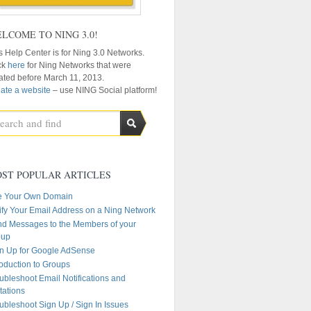
LCOME TO NING 3.0!
s Help Center is for Ning 3.0 Networks.
ck
here
for Ning Networks that were
ated before March 11, 2013.
ate a website
– use NING Social platform!
ST POPULAR ARTICLES
e Your Own Domain
ify Your Email Address on a Ning Network
d Messages to the Members of your
oup
n Up for Google AdSense
roduction to Groups
ubleshoot Email Notifications and
itations
ubleshoot Sign Up / Sign In Issues