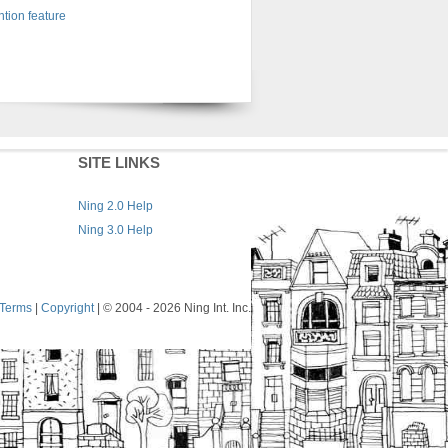
tion feature
SITE LINKS
Ning 2.0 Help
Ning 3.0 Help
Terms
|
Copyright
| © 2004
- 2026 Ning Int. Inc.