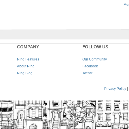
Men
COMPANY
FOLLOW US
Ning Features
Our Community
About Ning
Facebook
Ning Blog
Twitter
Privacy Policy
|