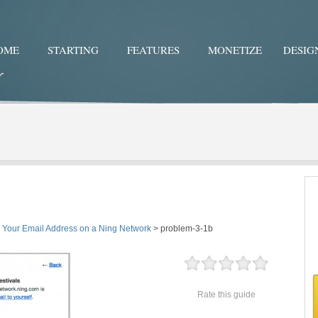
OME
STARTING
FEATURES
MONETIZE
DESIG
Twitter
Facebo
y Your Email Address on a Ning Network
>
problem-3-1b
Rate this guide