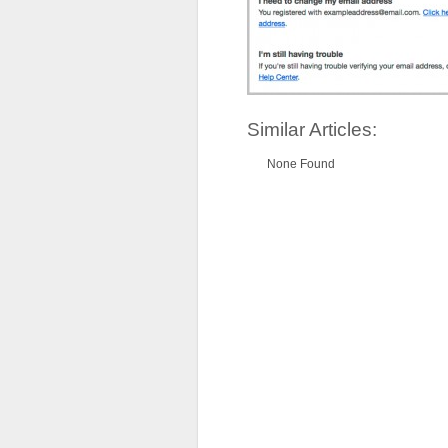
Similar Articles:
None Found