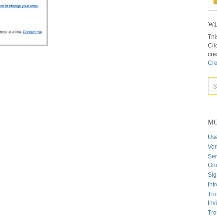
WE
Thi
Cli
cre
Cre
MO
Us
Ver
Sen
Gr
Sig
Int
Tro
Inv
Tro