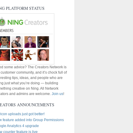
NG PLATFORM STATUS
d some advice? The Creators Network is
 customer community, and it’s chock full of
eresting tips, ideas, and people who are
ng just what you’re doing — building
ething creative on Ning. All Network
ators and admins are welcome.
Join us
!
EATORS ANNOUNCEMENTS
icon uploads just got better!
 feature added into Group Permissions
gle Analytics 4 upgrade
w counter feature is live