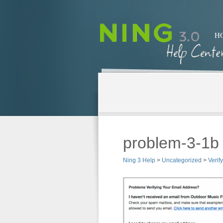
H
problem-3-1b
Ning 3 Help
>
Uncategorized
>
Verif