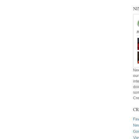
NI
Nee
our
int
doi
som
Cre
CR
Fav
New
Goo
Vie