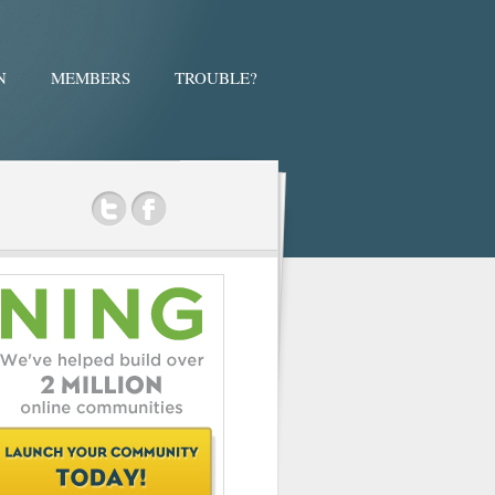
N
MEMBERS
TROUBLE?
ok