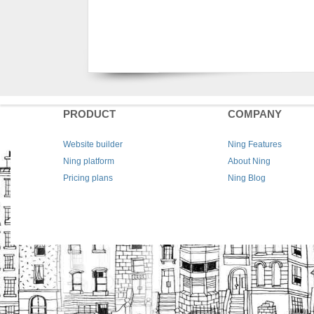
PRODUCT
COMPANY
Website builder
Ning Features
Ning platform
About Ning
Pricing plans
Ning Blog