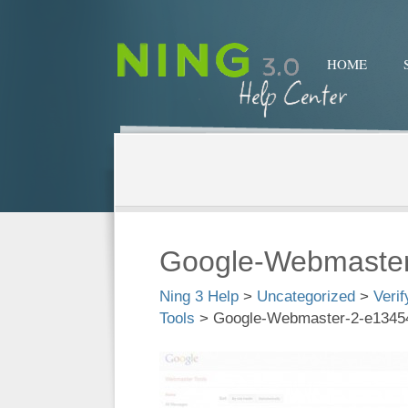
HOME
Google-Webmaste
Ning 3 Help
>
Uncategorized
>
Veri
Tools
>
Google-Webmaster-2-e1345