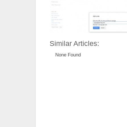
Similar Articles:
None Found