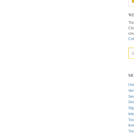
WE
Thi
Cli
cre
Cre
MO
Us
Ver
Sen
Gr
Sig
Int
Tro
Inv
Tro