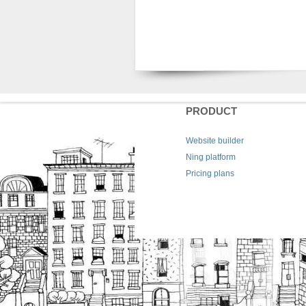
PRODUCT
Website builder
Ning platform
Pricing plans