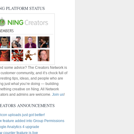
NG PLATFORM STATUS
d some advice? The Creators Network is
 customer community, and it’s chock full of
eresting tips, ideas, and people who are
ng just what you’re doing — building
ething creative on Ning. All Network
ators and admins are welcome.
Join us
!
EATORS ANNOUNCEMENTS
icon uploads just got better!
 feature added into Group Permissions
gle Analytics 4 upgrade
w counter feature is live