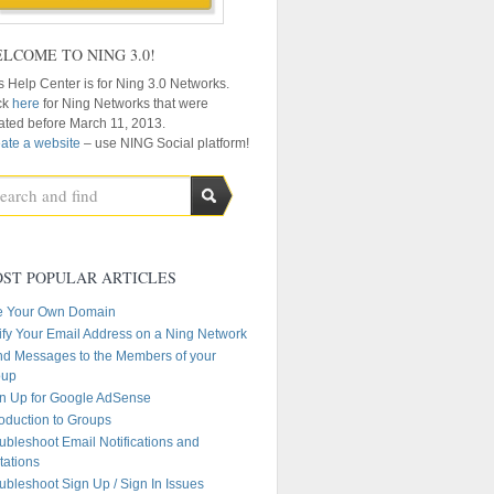
LCOME TO NING 3.0!
s Help Center is for Ning 3.0 Networks.
ck
here
for Ning Networks that were
ated before March 11, 2013.
ate a website
– use NING Social platform!
ST POPULAR ARTICLES
e Your Own Domain
ify Your Email Address on a Ning Network
d Messages to the Members of your
oup
n Up for Google AdSense
roduction to Groups
ubleshoot Email Notifications and
itations
ubleshoot Sign Up / Sign In Issues