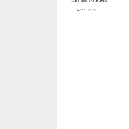
Similar Articles:
None Found