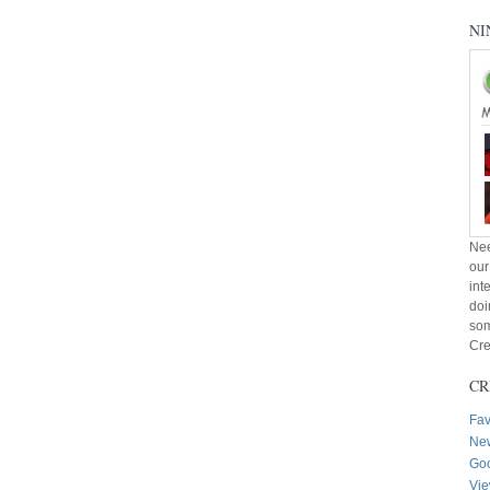
NI
Nee
our
int
doi
som
Cre
CR
Fav
New
Goo
Vie