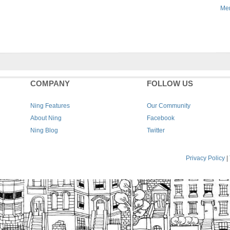
Men
COMPANY
FOLLOW US
Ning Features
Our Community
About Ning
Facebook
Ning Blog
Twitter
Privacy Policy
|