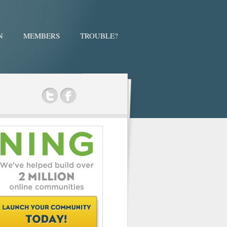
N
MEMBERS
TROUBLE?
ok