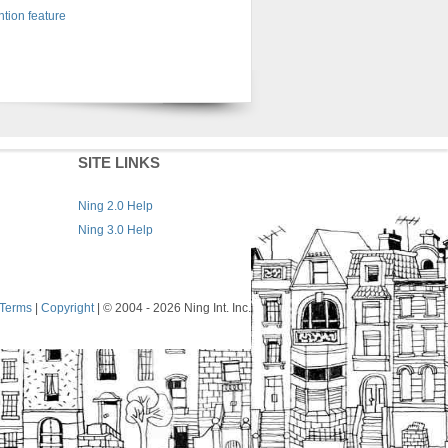
tion feature
SITE LINKS
Ning 2.0 Help
Ning 3.0 Help
Terms
|
Copyright
| © 2004
- 2026 Ning Int. Inc.