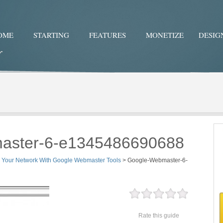
OME
STARTING
FEATURES
MONETIZE
DESIG
Twitter
Facebo
aster-6-e1345486690688
y Your Network With Google Webmaster Tools
>
Google-Webmaster-6-
Rate this guide