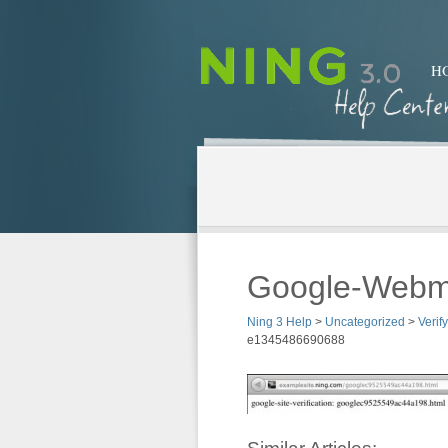
H
Google-Webm
Ning 3 Help
>
Uncategorized
>
Verif
e1345486690688