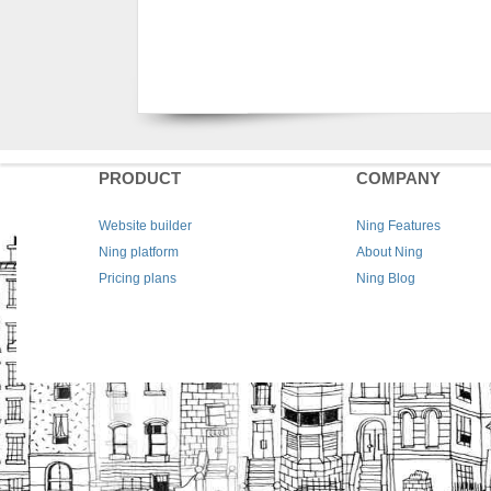
PRODUCT
COMPANY
Website builder
Ning Features
Ning platform
About Ning
Pricing plans
Ning Blog