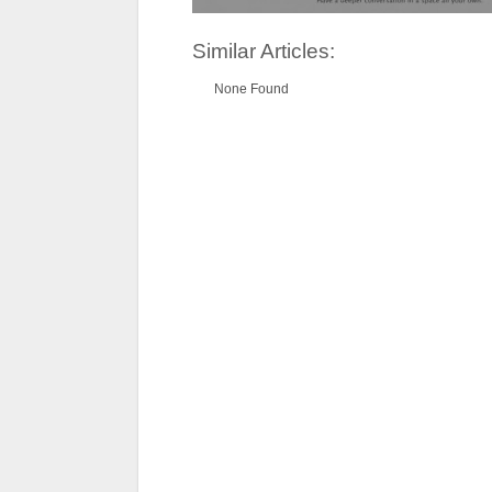
Similar Articles:
None Found