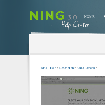
HOME
Ning 3 Help
>
Description
>
Add a Favicon
>