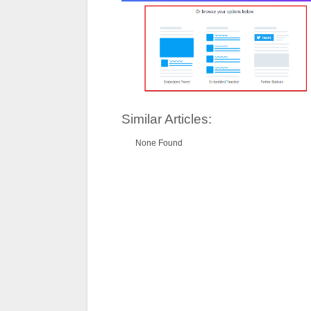
Similar Articles:
None Found