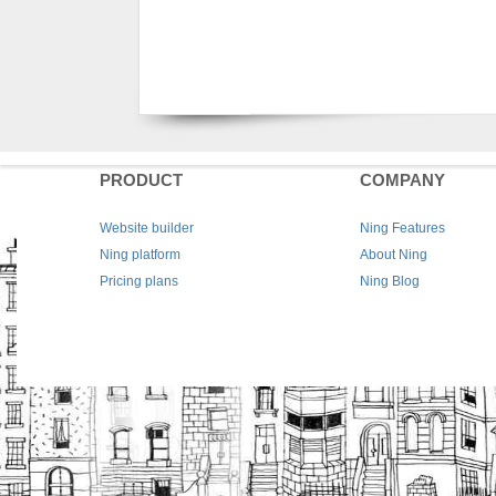
PRODUCT
COMPANY
Website builder
Ning Features
Ning platform
About Ning
Pricing plans
Ning Blog