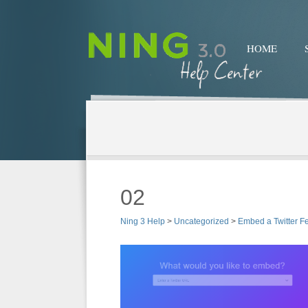
HOME
02
Ning 3 Help
>
Uncategorized
>
Embed a Twitter F