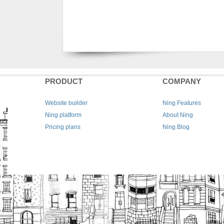
PRODUCT
COMPANY
Website builder
Ning Features
Ning platform
About Ning
Pricing plans
Ning Blog