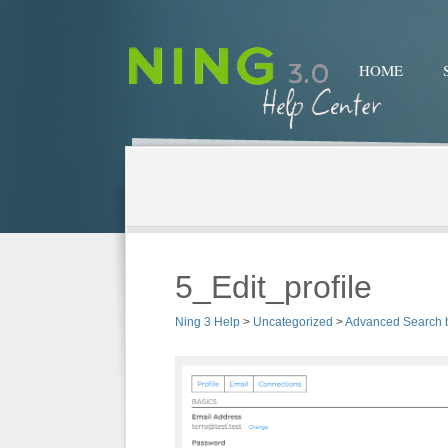
HOME
5_Edit_profile
Ning 3 Help
>
Uncategorized
>
Advanced Search 