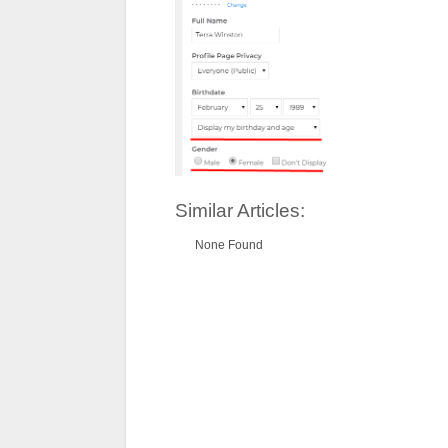
Similar Articles:
None Found