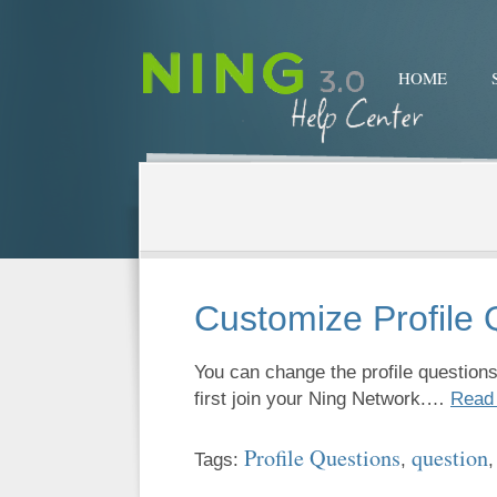
HOME
Customize Profile 
You can change the profile questio
first join your Ning Network.…
Read
Profile Questions
question
Tags:
,