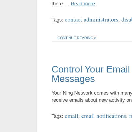
there.…
Read more
contact administrators
disa
Tags:
,
CONTINUE READING >
Control Your Email
Messages
Your Ning Network comes with many t
receive emails about new activity 
email
email notifications
f
Tags:
,
,