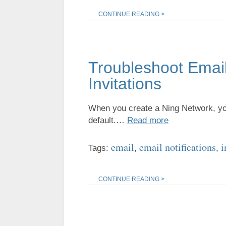
CONTINUE READING >
Troubleshoot Email
Invitations
When you create a Ning Network, you 
default.…
Read more
email
email notifications
i
Tags:
,
,
CONTINUE READING >