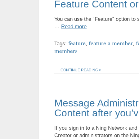
Feature Content o
You can use the “Feature” option to
…
Read more
feature
feature a member
f
Tags:
,
,
members
CONTINUE READING >
Message Administra
Content after you
If you sign in to a Ning Network an
Creator or administrators on the N