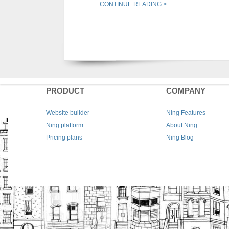
CONTINUE READING >
PRODUCT
COMPANY
Website builder
Ning Features
Ning platform
About Ning
Pricing plans
Ning Blog