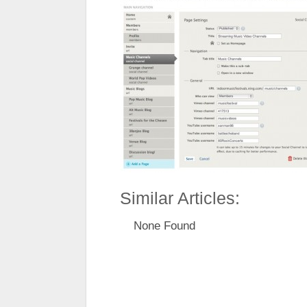
Similar Articles:
None Found