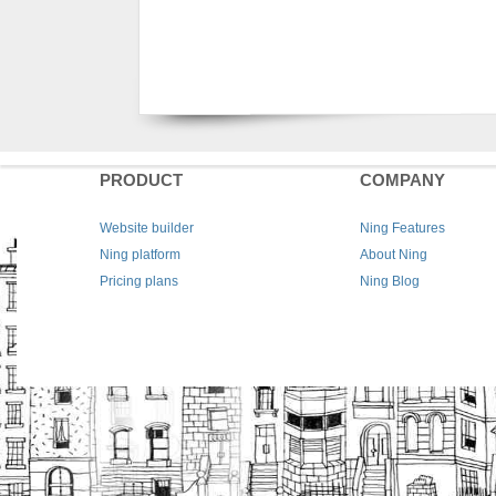
PRODUCT
COMPANY
Website builder
Ning Features
Ning platform
About Ning
Pricing plans
Ning Blog