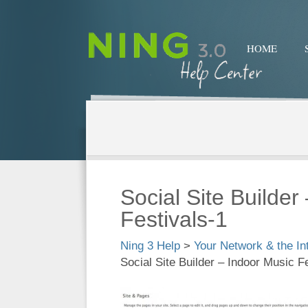
HOME
Social Site Builder
Festivals-1
Ning 3 Help
>
Your Network & the In
Social Site Builder – Indoor Music F