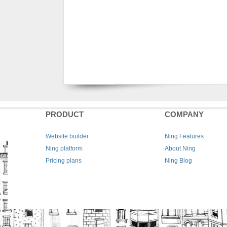
PRODUCT
COMPANY
Website builder
Ning Features
Ning platform
About Ning
Pricing plans
Ning Blog