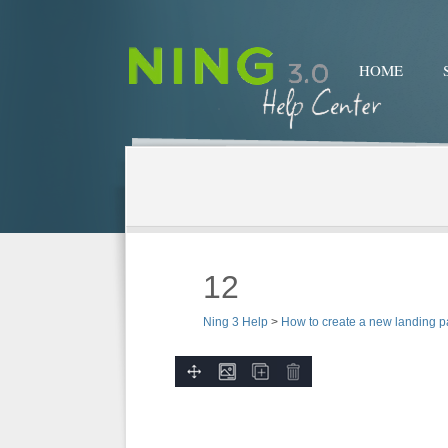
HOME
12
Ning 3 Help
>
How to create a new landing 