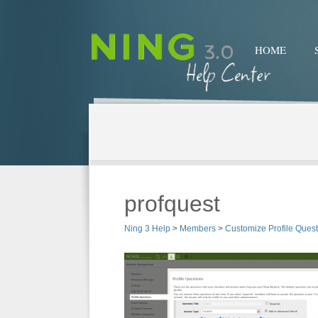
HOME
profquest
Ning 3 Help
>
Members
>
Customize Profile Ques