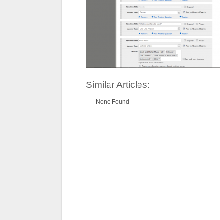
Similar Articles:
None Found