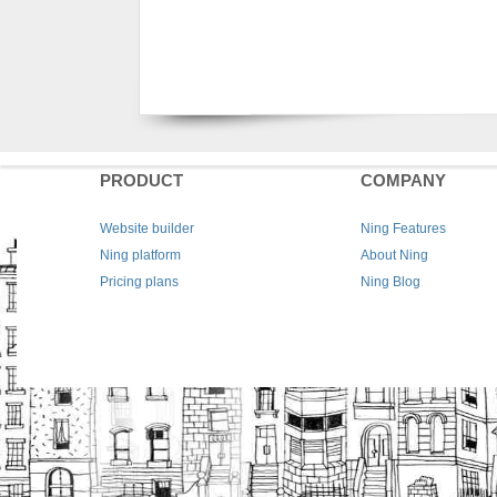
PRODUCT
COMPANY
Website builder
Ning Features
Ning platform
About Ning
Pricing plans
Ning Blog