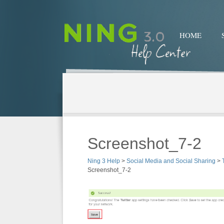
HOME
Screenshot_7-2
Ning 3 Help
>
Social Media and Social Sharing
>
Screenshot_7-2