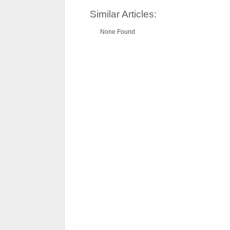
Similar Articles:
None Found