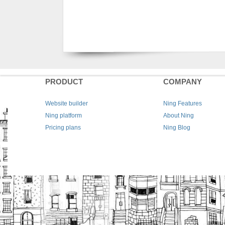
PRODUCT
COMPANY
Website builder
Ning Features
Ning platform
About Ning
Pricing plans
Ning Blog