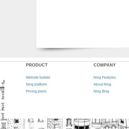
PRODUCT
COMPANY
Website builder
Ning Features
Ning platform
About Ning
Pricing plans
Ning Blog