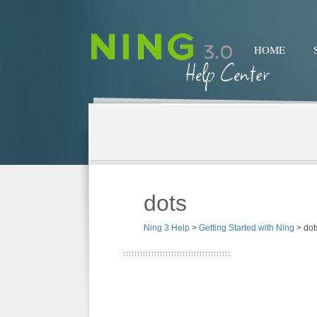
HOME
dots
Ning 3 Help
>
Getting Started with Ning
>
dot