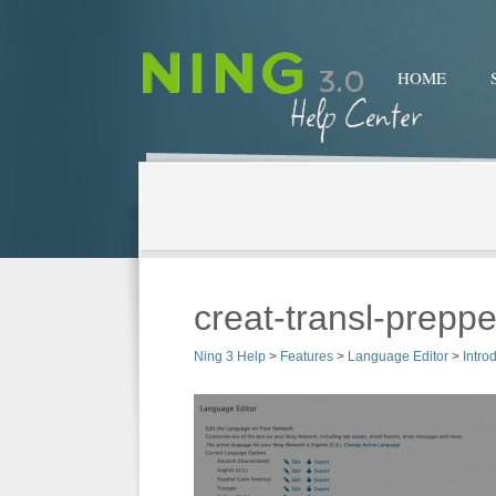
HOME
creat-transl-prepp
Ning 3 Help
>
Features
>
Language Editor
>
Intro