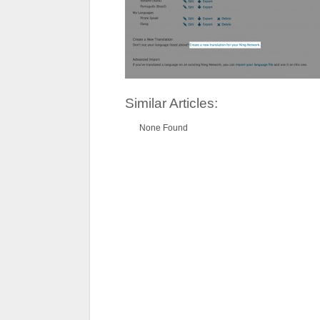
Similar Articles:
None Found