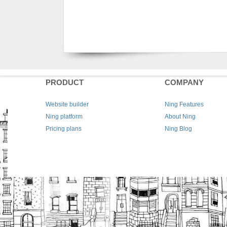
PRODUCT
COMPANY
Website builder
Ning Features
Ning platform
About Ning
Pricing plans
Ning Blog