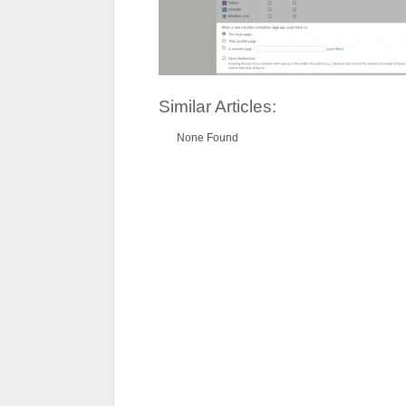
Similar Articles:
None Found