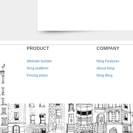
PRODUCT
COMPANY
Website builder
Ning Features
Ning platform
About Ning
Pricing plans
Ning Blog