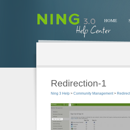
HOME
Redirection-1
Ning 3 Help
>
Community Management
>
Redirec