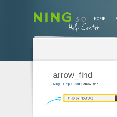
HOME
arrow_find
Ning 3 Help
>
Start
>
arrow_find