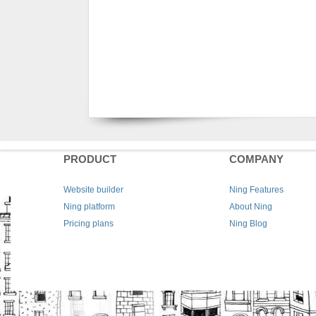
PRODUCT
COMPANY
Website builder
Ning Features
Ning platform
About Ning
Pricing plans
Ning Blog