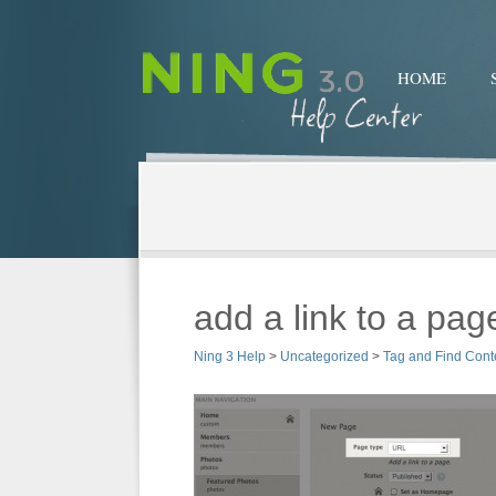
HOME
add a link to a pag
Ning 3 Help
>
Uncategorized
>
Tag and Find Cont