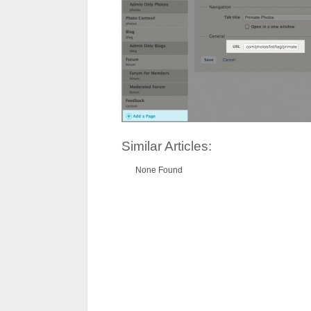
Similar Articles:
None Found