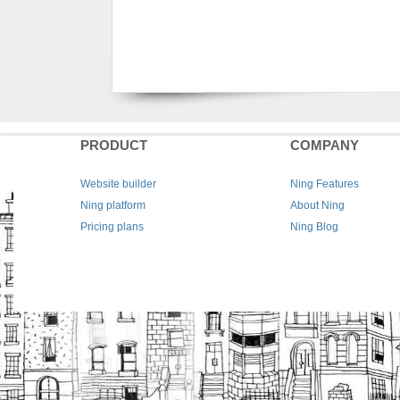
PRODUCT
COMPANY
Website builder
Ning Features
Ning platform
About Ning
Pricing plans
Ning Blog