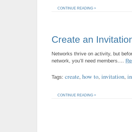
CONTINUE READING >
Create an Invitatio
Networks thrive on activity, but befo
network, you’ll need members.…
Re
create
how to
invitation
in
Tags:
,
,
,
CONTINUE READING >