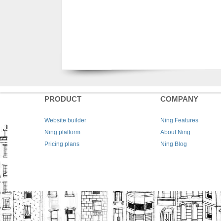
PRODUCT
COMPANY
Website builder
Ning Features
Ning platform
About Ning
Pricing plans
Ning Blog