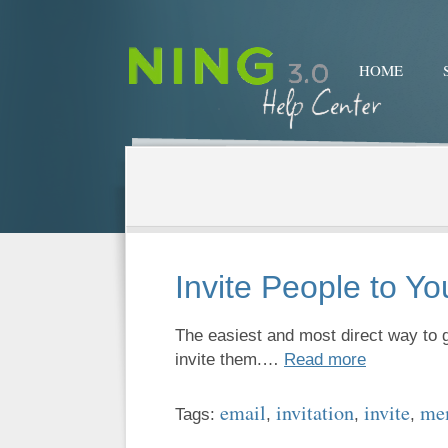
HOME
Invite People to Y
The easiest and most direct way to g
invite them.…
Read more
email
invitation
invite
me
Tags:
,
,
,