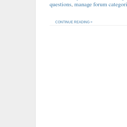
questions
manage forum categor
,
CONTINUE READING >