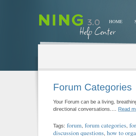
HOME
Forum Categories
Your Forum can be a living, breathing
directional conversations.…
Read m
forum
forum categories
fo
Tags:
,
,
discussion questions
how to orga
,