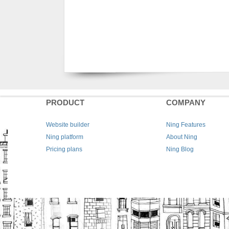
PRODUCT
COMPANY
Website builder
Ning Features
Ning platform
About Ning
Pricing plans
Ning Blog