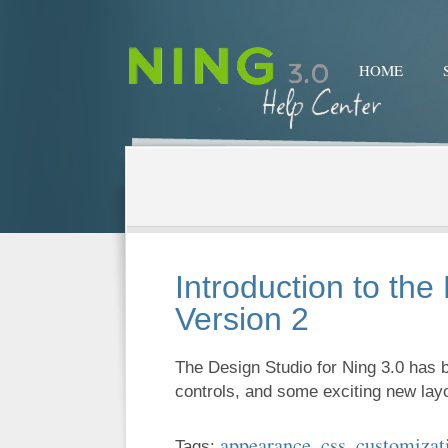
HOME
Introduction to the
Version 2
The Design Studio for Ning 3.0 has
controls, and some exciting new la
appearance
css
customizat
Tags:
,
,