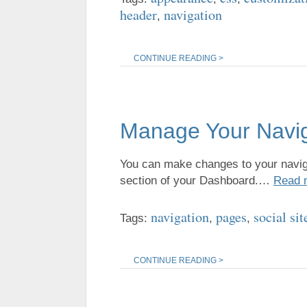
header
navigation
,
CONTINUE READING >
Manage Your Navi
You can make changes to your naviga
section of your Dashboard.…
Read 
navigation
pages
social sit
Tags:
,
,
CONTINUE READING >