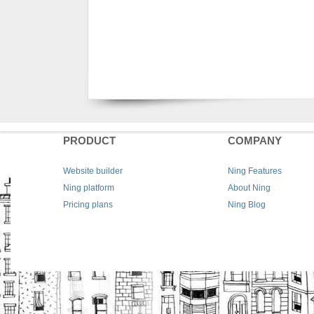
PRODUCT
COMPANY
Website builder
Ning Features
Ning platform
About Ning
Pricing plans
Ning Blog