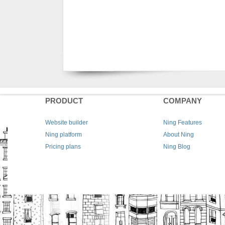
PRODUCT
COMPANY
Website builder
Ning Features
Ning platform
About Ning
Pricing plans
Ning Blog