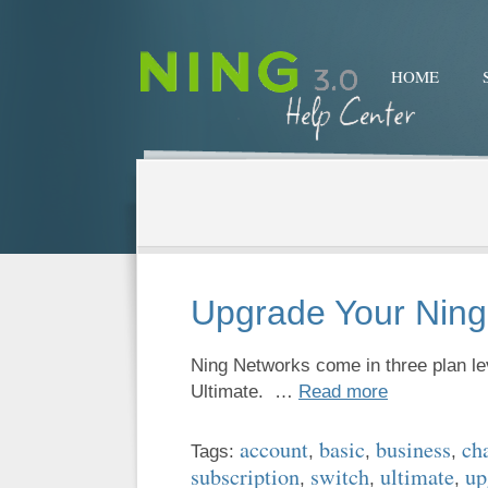
HOME
Upgrade Your Ning
Ning Networks come in three plan l
Ultimate. …
Read more
account
basic
business
ch
Tags:
,
,
,
subscription
switch
ultimate
up
,
,
,