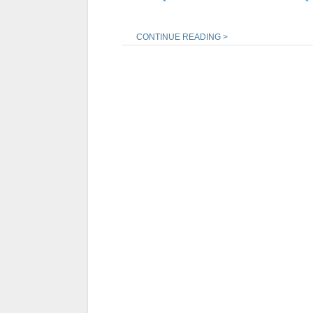
CONTINUE READING >