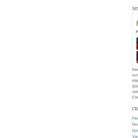
NI
Nee
our
int
doi
som
Cre
CR
Fav
New
Goo
Vie