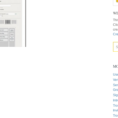
WE
Thi
Cli
cre
Cre
MO
Us
Ver
Sen
Gr
Sig
Int
Tro
Inv
Tro