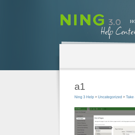
H
a1
Ning 3 Help
>
Uncategorized
>
Take 