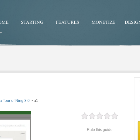
OME
STARTING
FEATURES
MONETIZE
DESIG
Twitter
Facebo
a Tour of Ning 3.0
>
a1
Rate this guide