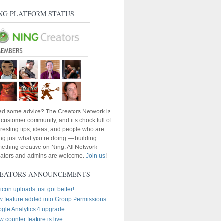
NG PLATFORM STATUS
d some advice? The Creators Network is
 customer community, and it’s chock full of
eresting tips, ideas, and people who are
ng just what you’re doing — building
ething creative on Ning. All Network
ators and admins are welcome.
Join us
!
EATORS ANNOUNCEMENTS
icon uploads just got better!
 feature added into Group Permissions
gle Analytics 4 upgrade
w counter feature is live