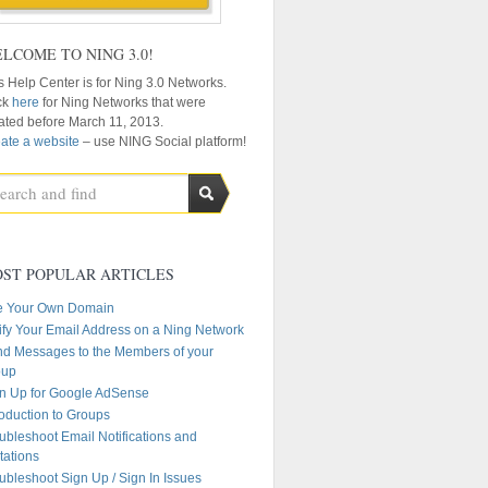
LCOME TO NING 3.0!
s Help Center is for Ning 3.0 Networks.
ck
here
for Ning Networks that were
ated before March 11, 2013.
ate a website
– use NING Social platform!
ST POPULAR ARTICLES
e Your Own Domain
ify Your Email Address on a Ning Network
d Messages to the Members of your
oup
n Up for Google AdSense
roduction to Groups
ubleshoot Email Notifications and
itations
ubleshoot Sign Up / Sign In Issues