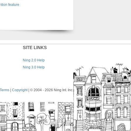
tion feature
SITE LINKS
Ning 2.0 Help
Ning 3.0 Help
Terms
|
Copyright
| © 2004
- 2026 Ning Int. Inc.