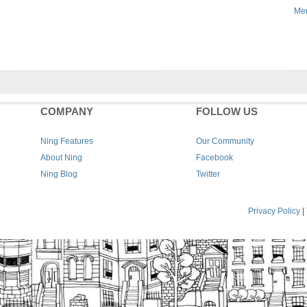
Men
COMPANY
FOLLOW US
Ning Features
Our Community
About Ning
Facebook
Ning Blog
Twitter
Privacy Policy
|