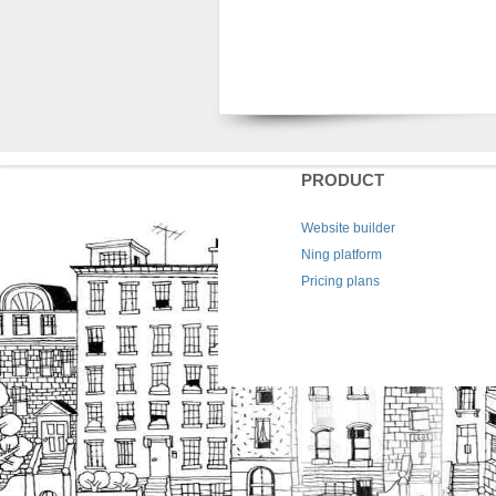
PRODUCT
Website builder
Ning platform
Pricing plans