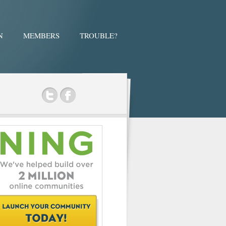
N
MEMBERS
TROUBLE?
ok