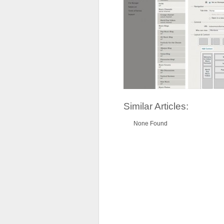
Similar Articles:
None Found